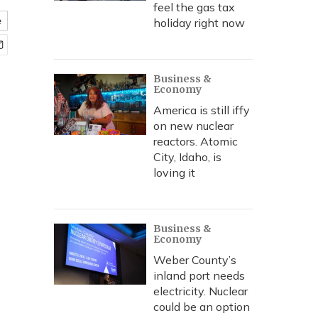
feel the gas tax
e
holiday right now
Business &
Economy
America is still iffy
on new nuclear
reactors. Atomic
City, Idaho, is
loving it
Business &
Economy
Weber County’s
inland port needs
electricity. Nuclear
could be an option