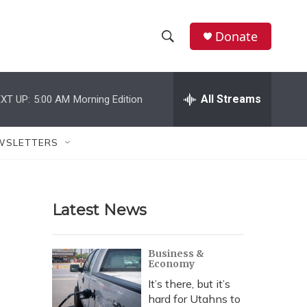
Donate
S
S
e
h
a
r
All Streams
XT UP:
5:00 AM
Morning Edition
o
c
h
w
Q
WSLETTERS
u
S
e
r
e
y
Latest News
a
r
Business &
Economy
c
It’s there, but it’s
h
hard for Utahns to