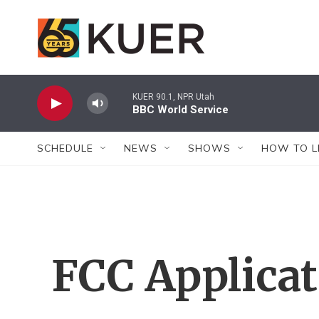
Skip to main content
KUER 90.1, NPR Utah
BBC World Service
SCHEDULE
NEWS
SHOWS
HOW TO L
FCC Applica