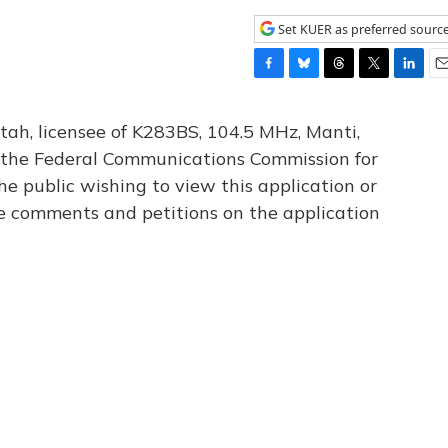
Set KUER as preferred sourc
F
B
T
T
L
E
a
l
h
w
i
m
c
u
r
i
n
a
tah, licensee of K283BS, 104.5 MHz, Manti,
e
e
e
t
k
i
th the Federal Communications Commission for
b
s
a
t
e
l
he public wishing to view this application or
o
k
d
e
d
o
y
s
r
I
le comments and petitions on the application
k
n