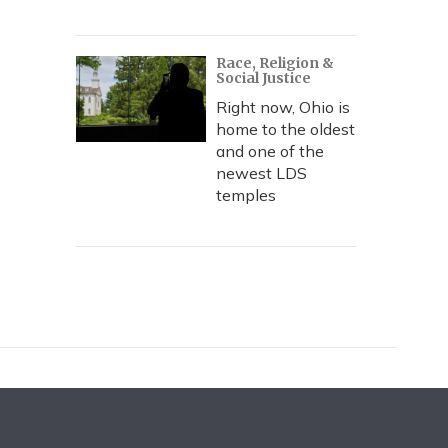
Race, Religion &
Social Justice
Right now, Ohio is
home to the oldest
and one of the
newest LDS
temples