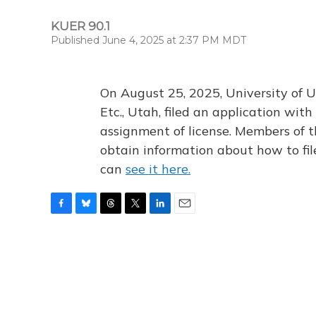
KUER 90.1
Published June 4, 2025 at 2:37 PM MDT
On August 25, 2025, University of U
Etc., Utah, filed an application wi
assignment of license. Members of t
obtain information about how to fi
can
see it here.
F
B
T
T
L
E
a
l
h
w
i
m
c
u
r
i
n
a
e
e
e
t
k
i
b
s
a
t
e
l
o
k
d
e
d
o
y
s
r
I