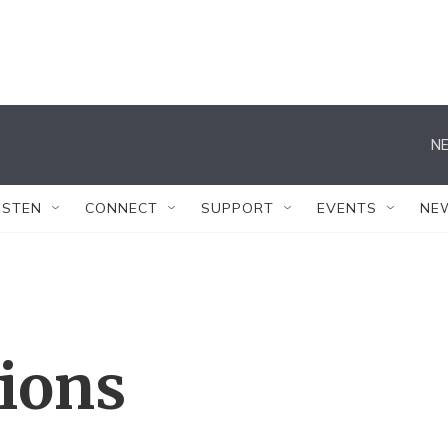
NE
ISTEN
CONNECT
SUPPORT
EVENTS
NE
tions