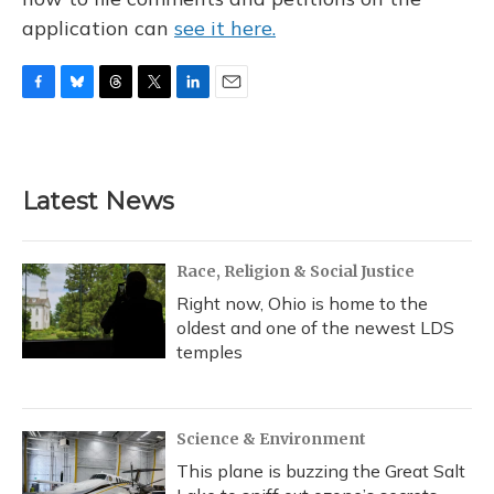
application can
see it here.
F
B
T
T
L
E
a
l
h
w
i
m
c
u
r
i
n
a
e
e
e
t
k
i
b
s
a
t
e
l
Latest News
o
k
d
e
d
o
y
s
r
I
k
n
Race, Religion & Social Justice
Right now, Ohio is home to the
oldest and one of the newest LDS
temples
Science & Environment
This plane is buzzing the Great Salt