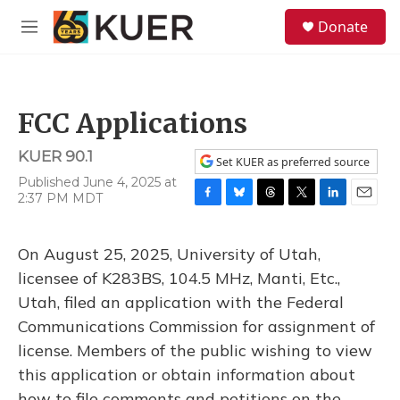
Skip to main content
S
Donate
e
M
a
e
r
n
c
u
h
FCC Applications
u
e
KUER 90.1
r
Set KUER as preferred source
y
Published June 4, 2025 at
2:37 PM MDT
F
B
T
T
L
E
a
l
h
w
i
m
c
u
r
i
n
a
On August 25, 2025, University of Utah,
e
e
e
t
k
i
b
s
a
t
e
l
licensee of K283BS, 104.5 MHz, Manti, Etc.,
o
k
d
e
d
Utah, filed an application with the Federal
o
y
s
r
I
k
n
Communications Commission for assignment of
license. Members of the public wishing to view
this application or obtain information about
how to file comments and petitions on the