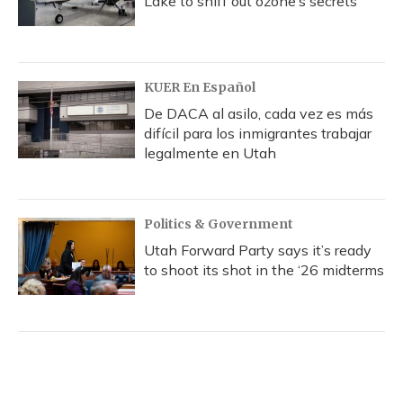
Lake to sniff out ozone’s secrets
KUER En Español
De DACA al asilo, cada vez es más
difícil para los inmigrantes trabajar
legalmente en Utah
Politics & Government
Utah Forward Party says it’s ready
to shoot its shot in the ‘26 midterms