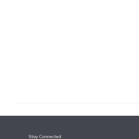
k
n
Stay Connected