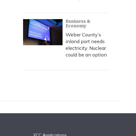
Business &
Economy
Weber County’s
inland port needs
electricity. Nuclear
could be an option
FCC Applications