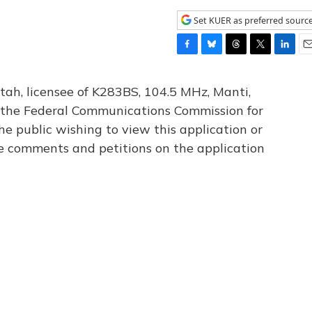
Set KUER as preferred sourc
F
B
T
T
L
E
a
l
h
w
i
m
c
u
r
i
n
a
tah, licensee of K283BS, 104.5 MHz, Manti,
e
e
e
t
k
i
th the Federal Communications Commission for
b
s
a
t
e
l
he public wishing to view this application or
o
k
d
e
d
o
y
s
r
I
le comments and petitions on the application
k
n