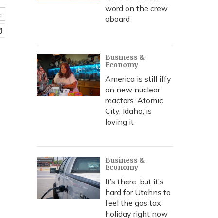
word on the crew
e
aboard
Business &
Economy
America is still iffy
on new nuclear
reactors. Atomic
City, Idaho, is
loving it
Business &
Economy
It’s there, but it’s
hard for Utahns to
feel the gas tax
holiday right now