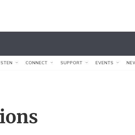
ISTEN
CONNECT
SUPPORT
EVENTS
NE
tions