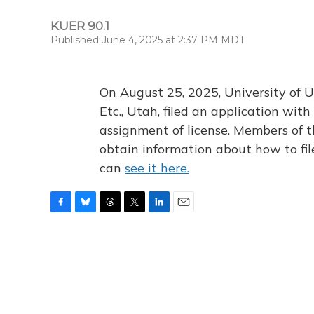
KUER 90.1
Published June 4, 2025 at 2:37 PM MDT
On August 25, 2025, University of U
Etc., Utah, filed an application wi
assignment of license. Members of t
obtain information about how to fi
can
see it here.
F
B
T
T
L
E
a
l
h
w
i
m
c
u
r
i
n
a
e
e
e
t
k
i
b
s
a
t
e
l
o
k
d
e
d
o
y
s
r
I