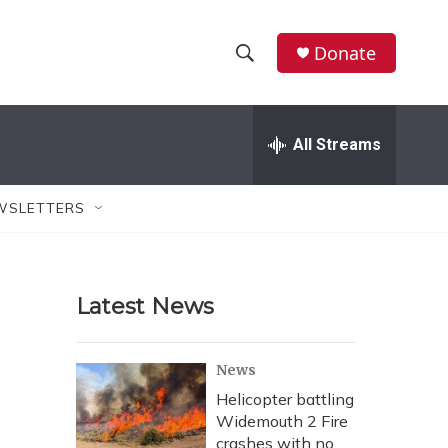
Donate
S
S
e
h
a
r
All Streams
o
c
h
w
Q
WSLETTERS
u
S
e
r
e
y
Latest News
a
r
News
c
Helicopter battling
Widemouth 2 Fire
h
crashes with no