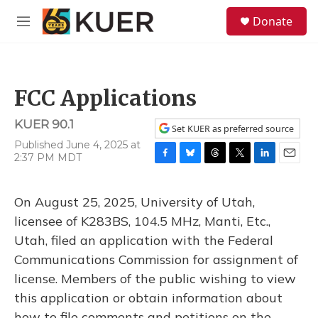
Skip to main content
S
Donate
e
M
a
e
r
n
c
u
h
FCC Applications
u
e
KUER 90.1
r
Set KUER as preferred source
y
Published June 4, 2025 at
2:37 PM MDT
F
B
T
T
L
E
a
l
h
w
i
m
c
u
r
i
n
a
On August 25, 2025, University of Utah,
e
e
e
t
k
i
b
s
a
t
e
l
licensee of K283BS, 104.5 MHz, Manti, Etc.,
o
k
d
e
d
Utah, filed an application with the Federal
o
y
s
r
I
k
n
Communications Commission for assignment of
license. Members of the public wishing to view
this application or obtain information about
how to file comments and petitions on the