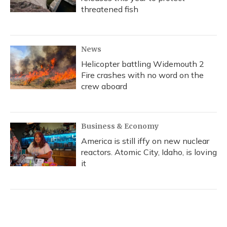
threatened fish
News
Helicopter battling Widemouth 2
Fire crashes with no word on the
crew aboard
Business & Economy
America is still iffy on new nuclear
reactors. Atomic City, Idaho, is loving
it