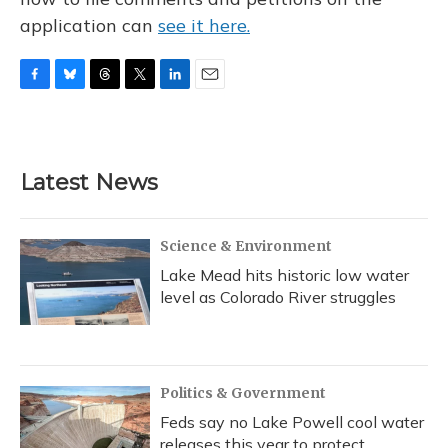
application can
see it here.
F
B
T
T
L
E
a
l
h
w
i
m
c
u
r
i
n
a
e
e
e
t
k
i
b
s
a
t
e
l
Latest News
o
k
d
e
d
o
y
s
r
I
k
n
Science & Environment
Lake Mead hits historic low water
level as Colorado River struggles
Politics & Government
Feds say no Lake Powell cool water
releases this year to protect