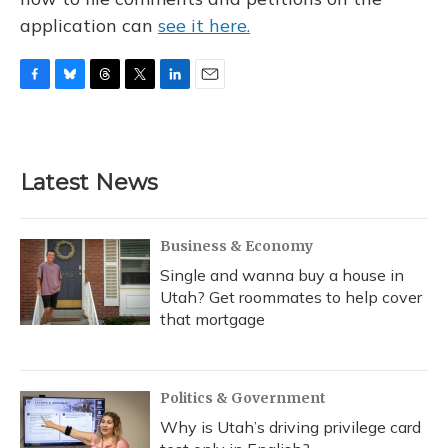
application can
see it here.
F
B
T
T
L
E
a
l
h
w
i
m
c
u
r
i
n
a
e
e
e
t
k
i
b
s
a
t
e
l
Latest News
o
k
d
e
d
o
y
s
r
I
k
n
Business & Economy
Single and wanna buy a house in
Utah? Get roommates to help cover
that mortgage
Politics & Government
Why is Utah’s driving privilege card