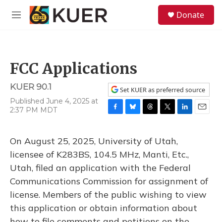
Skip to main content
S
Donate
e
M
a
e
r
n
c
u
h
FCC Applications
u
e
KUER 90.1
r
Set KUER as preferred source
y
Published June 4, 2025 at
2:37 PM MDT
F
B
T
T
L
E
a
l
h
w
i
m
c
u
r
i
n
a
On August 25, 2025, University of Utah,
e
e
e
t
k
i
b
s
a
t
e
l
licensee of K283BS, 104.5 MHz, Manti, Etc.,
o
k
d
e
d
Utah, filed an application with the Federal
o
y
s
r
I
k
n
Communications Commission for assignment of
license. Members of the public wishing to view
this application or obtain information about
how to file comments and petitions on the