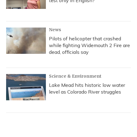
test only in English?
News
Pilots of helicopter that crashed
while fighting Widemouth 2 Fire are
dead, officials say
Science & Environment
Lake Mead hits historic low water
level as Colorado River struggles