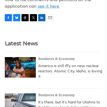
application can
see it here.
F
B
T
T
L
E
a
l
h
w
i
m
c
u
r
i
n
a
e
e
e
t
k
i
b
s
a
t
e
l
Latest News
o
k
d
e
d
o
y
s
r
I
k
n
Business & Economy
America is still iffy on new nuclear
reactors. Atomic City, Idaho, is loving
it
Business & Economy
It’s there, but it’s hard for Utahns to