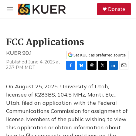
Skip to main content
S
Donate
e
M
a
e
r
n
c
u
h
FCC Applications
u
e
KUER 90.1
r
Set KUER as preferred source
y
Published June 4, 2025 at
2:37 PM MDT
F
B
T
T
L
E
a
l
h
w
i
m
c
u
r
i
n
a
On August 25, 2025, University of Utah,
e
e
e
t
k
i
b
s
a
t
e
l
licensee of K283BS, 104.5 MHz, Manti, Etc.,
o
k
d
e
d
Utah, filed an application with the Federal
o
y
s
r
I
k
n
Communications Commission for assignment of
license. Members of the public wishing to view
this application or obtain information about
how to file comments and petitions on the