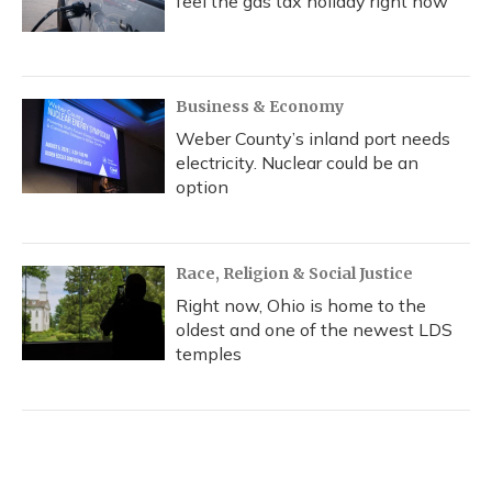
feel the gas tax holiday right now
Business & Economy
Weber County’s inland port needs
electricity. Nuclear could be an
option
Race, Religion & Social Justice
Right now, Ohio is home to the
oldest and one of the newest LDS
temples