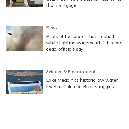
that mortgage
News
Pilots of helicopter that crashed
while fighting Widemouth 2 Fire are
dead, officials say
Science & Environment
Lake Mead hits historic low water
level as Colorado River struggles