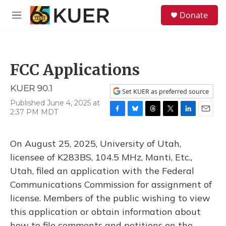
Skip to main content
S
Donate
e
M
a
e
r
n
c
u
h
FCC Applications
u
e
KUER 90.1
r
Set KUER as preferred source
y
Published June 4, 2025 at
2:37 PM MDT
F
B
T
T
L
E
a
l
h
w
i
m
c
u
r
i
n
a
On August 25, 2025, University of Utah,
e
e
e
t
k
i
b
s
a
t
e
l
licensee of K283BS, 104.5 MHz, Manti, Etc.,
o
k
d
e
d
Utah, filed an application with the Federal
o
y
s
r
I
k
n
Communications Commission for assignment of
license. Members of the public wishing to view
this application or obtain information about
how to file comments and petitions on the