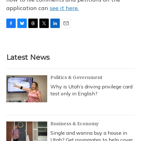
application can
see it here.
F
B
T
T
L
E
a
l
h
w
i
m
c
u
r
i
n
a
e
e
e
t
k
i
b
s
a
t
e
l
Latest News
o
k
d
e
d
o
y
s
r
I
k
n
Politics & Government
Why is Utah’s driving privilege card
test only in English?
Business & Economy
Single and wanna buy a house in
Utah? Get roommates to help cover