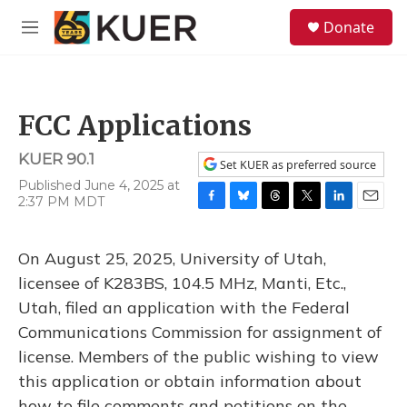
Skip to main content
S
Donate
e
M
a
e
r
n
c
u
h
FCC Applications
u
e
KUER 90.1
r
Set KUER as preferred source
y
Published June 4, 2025 at
2:37 PM MDT
F
B
T
T
L
E
a
l
h
w
i
m
c
u
r
i
n
a
On August 25, 2025, University of Utah,
e
e
e
t
k
i
b
s
a
t
e
l
licensee of K283BS, 104.5 MHz, Manti, Etc.,
o
k
d
e
d
Utah, filed an application with the Federal
o
y
s
r
I
k
n
Communications Commission for assignment of
license. Members of the public wishing to view
this application or obtain information about
how to file comments and petitions on the