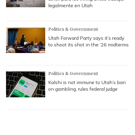
legalmente en Utah
Politics & Government
Utah Forward Party says it’s ready
to shoot its shot in the ‘26 midterms
Politics & Government
Kalshi is not immune to Utah’s ban
on gambling, rules federal judge