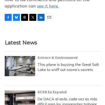
application can
see it here.
F
B
T
T
L
E
a
l
h
w
i
m
c
u
r
i
n
a
e
e
e
t
k
i
b
s
a
t
e
l
Latest News
o
k
d
e
d
o
y
s
r
I
k
n
Science & Environment
This plane is buzzing the Great Salt
Lake to sniff out ozone’s secrets
KUER En Español
De DACA al asilo, cada vez es más
difícil para los inmigrantes trabajar