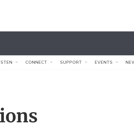
ISTEN
CONNECT
SUPPORT
EVENTS
NE
tions