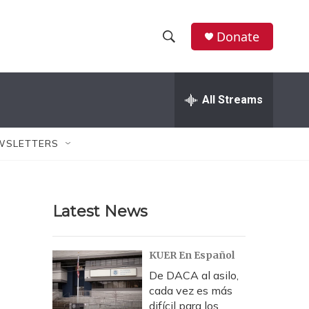
Donate
S
S
e
h
a
r
All Streams
o
c
h
w
Q
WSLETTERS
u
S
e
r
e
y
Latest News
a
r
KUER En Español
c
De DACA al asilo,
cada vez es más
h
difícil para los