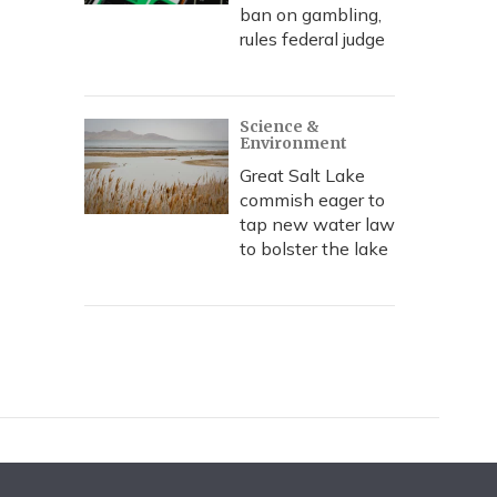
ban on gambling,
rules federal judge
Science &
Environment
Great Salt Lake
commish eager to
tap new water law
to bolster the lake