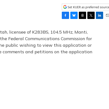
Set KUER as preferred sourc
F
B
T
T
L
E
a
l
h
w
i
m
c
u
r
i
n
a
tah, licensee of K283BS, 104.5 MHz, Manti,
e
e
e
t
k
i
th the Federal Communications Commission for
b
s
a
t
e
l
he public wishing to view this application or
o
k
d
e
d
o
y
s
r
I
le comments and petitions on the application
k
n