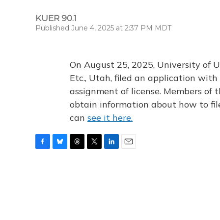
KUER 90.1
Published June 4, 2025 at 2:37 PM MDT
On August 25, 2025, University of U
Etc., Utah, filed an application wi
assignment of license. Members of t
obtain information about how to fi
can
see it here.
F
B
T
T
L
E
a
l
h
w
i
m
c
u
r
i
n
a
e
e
e
t
k
i
b
s
a
t
e
l
o
k
d
e
d
o
y
s
r
I