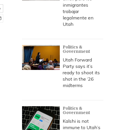
inmigrantes
e
trabajar
legalmente en
Utah
Politics &
Government
Utah Forward
Party says it’s
ready to shoot its
shot in the ‘26
midterms
Politics &
Government
Kalshi is not
immune to Utah’s