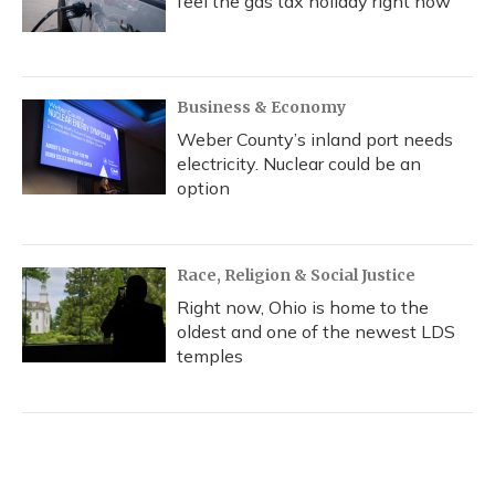
feel the gas tax holiday right now
Business & Economy
Weber County’s inland port needs
electricity. Nuclear could be an
option
Race, Religion & Social Justice
Right now, Ohio is home to the
oldest and one of the newest LDS
temples