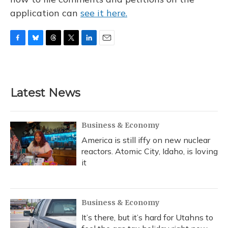
application can
see it here.
F
B
T
T
L
E
a
l
h
w
i
m
c
u
r
i
n
a
e
e
e
t
k
i
b
s
a
t
e
l
Latest News
o
k
d
e
d
o
y
s
r
I
k
n
Business & Economy
America is still iffy on new nuclear
reactors. Atomic City, Idaho, is loving
it
Business & Economy
It’s there, but it’s hard for Utahns to