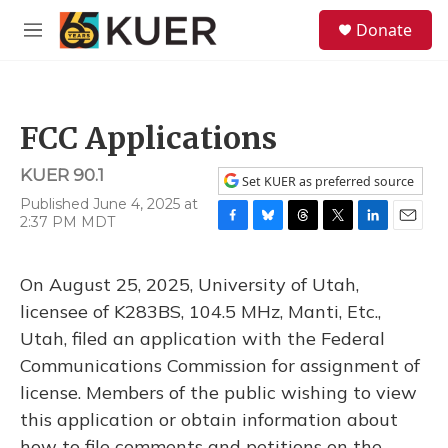
Skip to main content
S
Donate
e
M
a
e
r
n
c
u
h
FCC Applications
u
e
KUER 90.1
r
Set KUER as preferred source
y
Published June 4, 2025 at
2:37 PM MDT
F
B
T
T
L
E
a
l
h
w
i
m
c
u
r
i
n
a
On August 25, 2025, University of Utah,
e
e
e
t
k
i
b
s
a
t
e
l
licensee of K283BS, 104.5 MHz, Manti, Etc.,
o
k
d
e
d
Utah, filed an application with the Federal
o
y
s
r
I
k
n
Communications Commission for assignment of
license. Members of the public wishing to view
this application or obtain information about
how to file comments and petitions on the