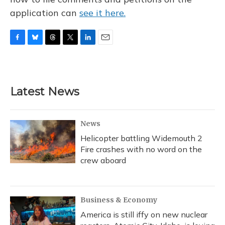
application can
see it here.
F
B
T
T
L
E
a
l
h
w
i
m
c
u
r
i
n
a
e
e
e
t
k
i
b
s
a
t
e
l
Latest News
o
k
d
e
d
o
y
s
r
I
k
n
News
Helicopter battling Widemouth 2
Fire crashes with no word on the
crew aboard
Business & Economy
America is still iffy on new nuclear