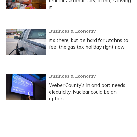
reactors. Atomic City, Idaho, is loving
it
Business & Economy
It’s there, but it’s hard for Utahns to
feel the gas tax holiday right now
Business & Economy
Weber County’s inland port needs
electricity. Nuclear could be an
option