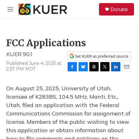
Skip to main content
S
Donate
e
M
a
e
r
n
c
u
h
FCC Applications
u
e
KUER 90.1
r
Set KUER as preferred source
y
Published June 4, 2025 at
2:37 PM MDT
F
B
T
T
L
E
a
l
h
w
i
m
c
u
r
i
n
a
On August 25, 2025, University of Utah,
e
e
e
t
k
i
b
s
a
t
e
l
licensee of K283BS, 104.5 MHz, Manti, Etc.,
o
k
d
e
d
Utah, filed an application with the Federal
o
y
s
r
I
k
n
Communications Commission for assignment of
license. Members of the public wishing to view
this application or obtain information about
how to file comments and petitions on the