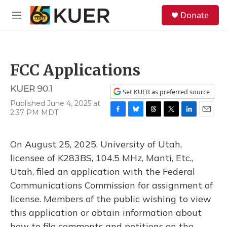
Skip to main content
S
Donate
e
M
a
e
r
n
c
u
h
FCC Applications
u
e
KUER 90.1
r
Set KUER as preferred source
y
Published June 4, 2025 at
2:37 PM MDT
F
B
T
T
L
E
a
l
h
w
i
m
c
u
r
i
n
a
On August 25, 2025, University of Utah,
e
e
e
t
k
i
b
s
a
t
e
l
licensee of K283BS, 104.5 MHz, Manti, Etc.,
o
k
d
e
d
Utah, filed an application with the Federal
o
y
s
r
I
k
n
Communications Commission for assignment of
license. Members of the public wishing to view
this application or obtain information about
how to file comments and petitions on the