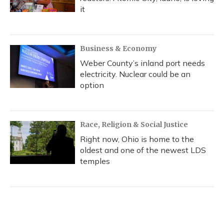
it
Business & Economy
Weber County’s inland port needs
electricity. Nuclear could be an
option
Race, Religion & Social Justice
Right now, Ohio is home to the
oldest and one of the newest LDS
temples