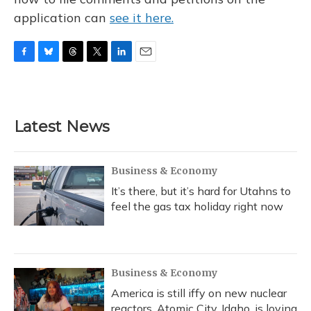
application can
see it here.
F
B
T
T
L
E
a
l
h
w
i
m
c
u
r
i
n
a
e
e
e
t
k
i
b
s
a
t
e
l
Latest News
o
k
d
e
d
o
y
s
r
I
k
n
Business & Economy
It’s there, but it’s hard for Utahns to
feel the gas tax holiday right now
Business & Economy
America is still iffy on new nuclear
reactors. Atomic City, Idaho, is loving