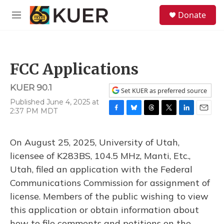
Skip to main content
S
Donate
e
M
a
e
r
n
c
u
h
FCC Applications
u
e
KUER 90.1
r
Set KUER as preferred source
y
Published June 4, 2025 at
2:37 PM MDT
F
B
T
T
L
E
a
l
h
w
i
m
c
u
r
i
n
a
On August 25, 2025, University of Utah,
e
e
e
t
k
i
b
s
a
t
e
l
licensee of K283BS, 104.5 MHz, Manti, Etc.,
o
k
d
e
d
Utah, filed an application with the Federal
o
y
s
r
I
k
n
Communications Commission for assignment of
license. Members of the public wishing to view
this application or obtain information about
how to file comments and petitions on the