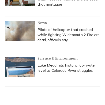
that mortgage
News
Pilots of helicopter that crashed
while fighting Widemouth 2 Fire are
dead, officials say
Science & Environment
Lake Mead hits historic low water
level as Colorado River struggles