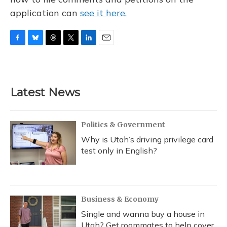
application can
see it here.
F
B
T
T
L
E
a
l
h
w
i
m
c
u
r
i
n
a
e
e
e
t
k
i
b
s
a
t
e
l
Latest News
o
k
d
e
d
o
y
s
r
I
k
n
Politics & Government
Why is Utah’s driving privilege card
test only in English?
Business & Economy
Single and wanna buy a house in
Utah? Get roommates to help cover