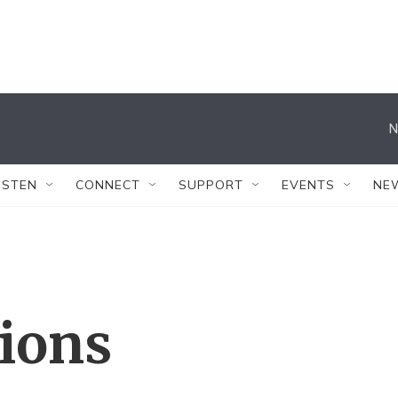
N
ISTEN
CONNECT
SUPPORT
EVENTS
NE
tions