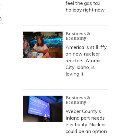
feel the gas tax
e
holiday right now
Business &
Economy
America is still iffy
on new nuclear
reactors. Atomic
City, Idaho, is
loving it
Business &
Economy
Weber County’s
inland port needs
electricity. Nuclear
could be an option