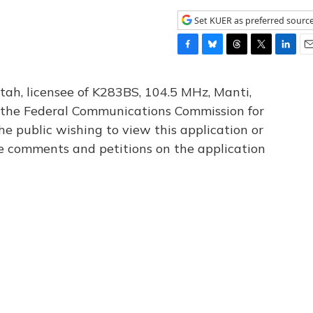
Set KUER as preferred sourc
F
B
T
T
L
E
a
l
h
w
i
m
c
u
r
i
n
a
tah, licensee of K283BS, 104.5 MHz, Manti,
e
e
e
t
k
i
th the Federal Communications Commission for
b
s
a
t
e
l
he public wishing to view this application or
o
k
d
e
d
o
y
s
r
I
le comments and petitions on the application
k
n