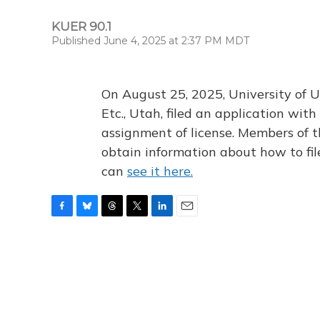
KUER 90.1
Published June 4, 2025 at 2:37 PM MDT
On August 25, 2025, University of U
Etc., Utah, filed an application wi
assignment of license. Members of t
obtain information about how to fi
can
see it here.
F
B
T
T
L
E
a
l
h
w
i
m
c
u
r
i
n
a
e
e
e
t
k
i
b
s
a
t
e
l
o
k
d
e
d
o
y
s
r
I