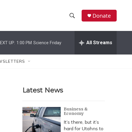
Donate
S
S
e
h
a
r
All Streams
EXT UP:
1:00 PM
Science Friday
o
c
h
w
Q
WSLETTERS
u
S
e
r
e
y
Latest News
a
r
Business &
Economy
c
It’s there, but it’s
h
hard for Utahns to