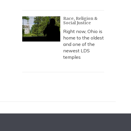
Race, Religion &
Social Justice
Right now, Ohio is
home to the oldest
and one of the
newest LDS
temples