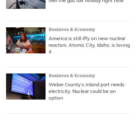
feel the gas tax holiday right now
Business & Economy
America is still iffy on new nuclear
reactors. Atomic City, Idaho, is loving
it
Business & Economy
Weber County’s inland port needs
electricity. Nuclear could be an
option