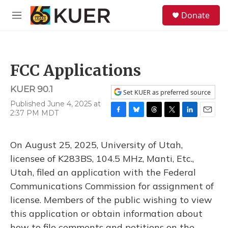
Skip to main content
S
Donate
e
M
a
e
r
n
c
u
h
FCC Applications
u
e
KUER 90.1
r
Set KUER as preferred source
y
Published June 4, 2025 at
2:37 PM MDT
F
B
T
T
L
E
a
l
h
w
i
m
c
u
r
i
n
a
On August 25, 2025, University of Utah,
e
e
e
t
k
i
b
s
a
t
e
l
licensee of K283BS, 104.5 MHz, Manti, Etc.,
o
k
d
e
d
Utah, filed an application with the Federal
o
y
s
r
I
k
n
Communications Commission for assignment of
license. Members of the public wishing to view
this application or obtain information about
how to file comments and petitions on the