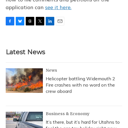
application can
see it here.
F
B
T
T
L
E
a
l
h
w
i
m
c
u
r
i
n
a
e
e
e
t
k
i
b
s
a
t
e
l
Latest News
o
k
d
e
d
o
y
s
r
I
k
n
News
Helicopter battling Widemouth 2
Fire crashes with no word on the
crew aboard
Business & Economy
It’s there, but it’s hard for Utahns to