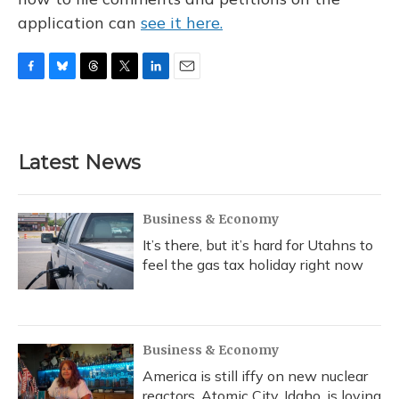
application can
see it here.
F
B
T
T
L
E
a
l
h
w
i
m
c
u
r
i
n
a
e
e
e
t
k
i
b
s
a
t
e
l
Latest News
o
k
d
e
d
o
y
s
r
I
k
n
Business & Economy
It’s there, but it’s hard for Utahns to
feel the gas tax holiday right now
Business & Economy
America is still iffy on new nuclear
reactors. Atomic City, Idaho, is loving