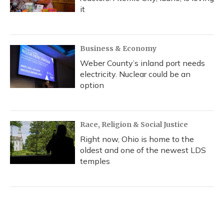
it
Business & Economy
Weber County’s inland port needs
electricity. Nuclear could be an
option
Race, Religion & Social Justice
Right now, Ohio is home to the
oldest and one of the newest LDS
temples