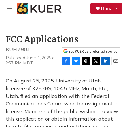
Skip to main content
S
Donate
e
M
a
e
r
n
c
u
h
FCC Applications
u
e
KUER 90.1
r
Set KUER as preferred source
y
Published June 4, 2025 at
2:37 PM MDT
F
B
T
T
L
E
a
l
h
w
i
m
c
u
r
i
n
a
On August 25, 2025, University of Utah,
e
e
e
t
k
i
b
s
a
t
e
l
licensee of K283BS, 104.5 MHz, Manti, Etc.,
o
k
d
e
d
Utah, filed an application with the Federal
o
y
s
r
I
k
n
Communications Commission for assignment of
license. Members of the public wishing to view
this application or obtain information about
how to file comments and petitions on the