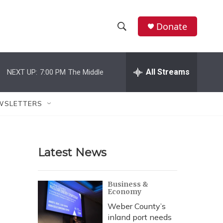
Donate
S
S
e
h
a
r
All Streams
NEXT UP:
7:00 PM
The Middle
o
c
h
w
Q
WSLETTERS
u
S
e
r
e
y
Latest News
a
r
Business &
Economy
c
Weber County’s
h
inland port needs