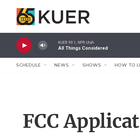
Skip to main content
KUER 90.1, NPR Utah
All Things Considered
SCHEDULE
NEWS
SHOWS
HOW TO L
FCC Applica