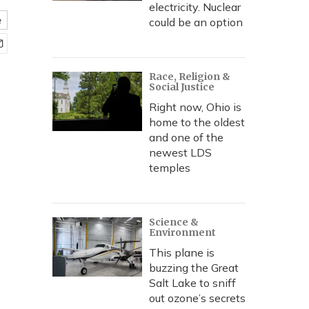
electricity. Nuclear
e
could be an option
Race, Religion &
Social Justice
Right now, Ohio is
home to the oldest
and one of the
newest LDS
temples
Science &
Environment
This plane is
buzzing the Great
Salt Lake to sniff
out ozone’s secrets