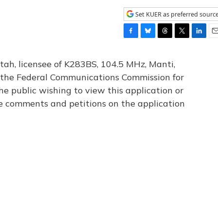
Set KUER as preferred sourc
F
B
T
T
L
E
a
l
h
w
i
m
c
u
r
i
n
a
tah, licensee of K283BS, 104.5 MHz, Manti,
e
e
e
t
k
i
th the Federal Communications Commission for
b
s
a
t
e
l
he public wishing to view this application or
o
k
d
e
d
o
y
s
r
I
le comments and petitions on the application
k
n