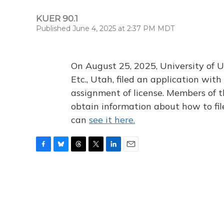
KUER 90.1
Published June 4, 2025 at 2:37 PM MDT
On August 25, 2025, University of U
Etc., Utah, filed an application wi
assignment of license. Members of t
obtain information about how to fi
can
see it here.
F
B
T
T
L
E
a
l
h
w
i
m
c
u
r
i
n
a
e
e
e
t
k
i
b
s
a
t
e
l
o
k
d
e
d
o
y
s
r
I