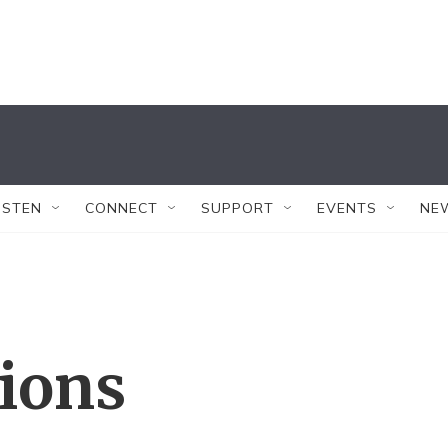
ISTEN
CONNECT
SUPPORT
EVENTS
NE
tions