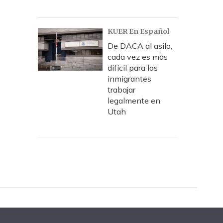
KUER En Español
De DACA al asilo,
cada vez es más
difícil para los
inmigrantes
trabajar
legalmente en
Utah