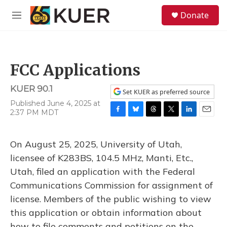
Skip to main content
S
Donate
e
M
a
e
r
n
c
u
h
FCC Applications
u
e
KUER 90.1
r
Set KUER as preferred source
y
Published June 4, 2025 at
2:37 PM MDT
F
B
T
T
L
E
a
l
h
w
i
m
c
u
r
i
n
a
On August 25, 2025, University of Utah,
e
e
e
t
k
i
b
s
a
t
e
l
licensee of K283BS, 104.5 MHz, Manti, Etc.,
o
k
d
e
d
Utah, filed an application with the Federal
o
y
s
r
I
k
n
Communications Commission for assignment of
license. Members of the public wishing to view
this application or obtain information about
how to file comments and petitions on the