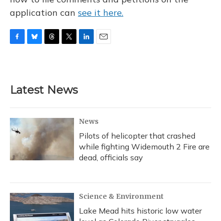
application can
see it here.
F
B
T
T
L
E
a
l
h
w
i
m
c
u
r
i
n
a
e
e
e
t
k
i
b
s
a
t
e
l
Latest News
o
k
d
e
d
o
y
s
r
I
k
n
News
Pilots of helicopter that crashed
while fighting Widemouth 2 Fire are
dead, officials say
Science & Environment
Lake Mead hits historic low water