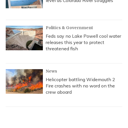
level as Colorado River struggles
Politics & Government
Feds say no Lake Powell cool water
releases this year to protect
threatened fish
News
Helicopter battling Widemouth 2
Fire crashes with no word on the
crew aboard