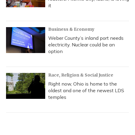
it
Business & Economy
Weber County’s inland port needs
electricity. Nuclear could be an
option
Race, Religion & Social Justice
Right now, Ohio is home to the
oldest and one of the newest LDS
temples