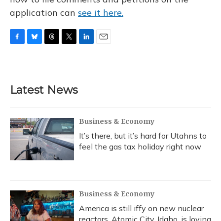
application can
see it here.
F
B
T
T
L
E
a
l
h
w
i
m
c
u
r
i
n
a
e
e
e
t
k
i
b
s
a
t
e
l
Latest News
o
k
d
e
d
o
y
s
r
I
k
n
Business & Economy
It’s there, but it’s hard for Utahns to
feel the gas tax holiday right now
Business & Economy
America is still iffy on new nuclear
reactors. Atomic City, Idaho, is loving