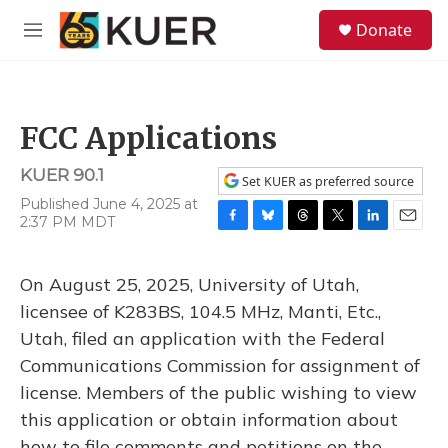
Skip to main content
S
Donate
e
M
a
e
r
n
c
u
h
FCC Applications
u
e
KUER 90.1
r
Set KUER as preferred source
y
Published June 4, 2025 at
2:37 PM MDT
F
B
T
T
L
E
a
l
h
w
i
m
c
u
r
i
n
a
On August 25, 2025, University of Utah,
e
e
e
t
k
i
b
s
a
t
e
l
licensee of K283BS, 104.5 MHz, Manti, Etc.,
o
k
d
e
d
Utah, filed an application with the Federal
o
y
s
r
I
k
n
Communications Commission for assignment of
license. Members of the public wishing to view
this application or obtain information about
how to file comments and petitions on the