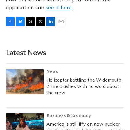
application can
see it here.
F
B
T
T
L
E
a
l
h
w
i
m
c
u
r
i
n
a
e
e
e
t
k
i
b
s
a
t
e
l
Latest News
o
k
d
e
d
o
y
s
r
I
k
n
News
Helicopter battling the Widemouth
2 Fire crashes with no word about
the crew
Business & Economy
America is still iffy on new nuclear