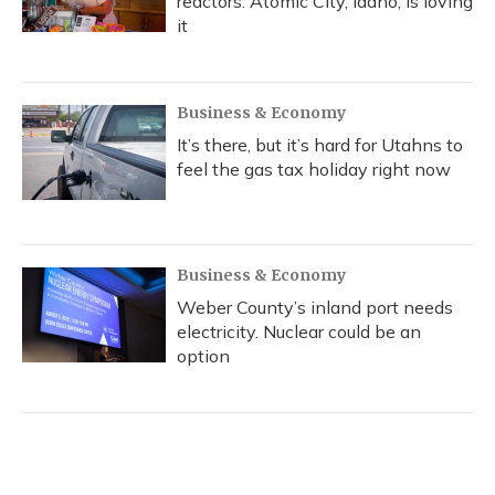
reactors. Atomic City, Idaho, is loving
it
Business & Economy
It’s there, but it’s hard for Utahns to
feel the gas tax holiday right now
Business & Economy
Weber County’s inland port needs
electricity. Nuclear could be an
option