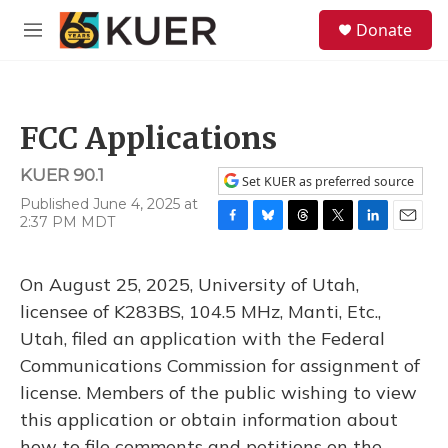
Skip to main content
S
Donate
e
M
a
e
r
n
c
u
h
FCC Applications
u
e
KUER 90.1
r
Set KUER as preferred source
y
Published June 4, 2025 at
2:37 PM MDT
F
B
T
T
L
E
a
l
h
w
i
m
c
u
r
i
n
a
On August 25, 2025, University of Utah,
e
e
e
t
k
i
b
s
a
t
e
l
licensee of K283BS, 104.5 MHz, Manti, Etc.,
o
k
d
e
d
Utah, filed an application with the Federal
o
y
s
r
I
k
n
Communications Commission for assignment of
license. Members of the public wishing to view
this application or obtain information about
how to file comments and petitions on the