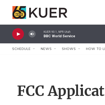
Skip to main content
KUER 90.1, NPR Utah
BBC World Service
SCHEDULE
NEWS
SHOWS
HOW TO L
FCC Applica