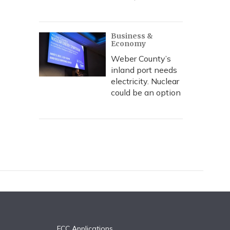
Business &
Economy
Weber County’s
inland port needs
electricity. Nuclear
could be an option
FCC Applications