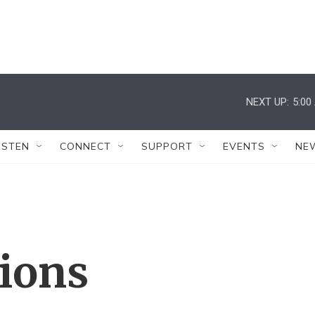
NEXT UP:
5:00
ISTEN
CONNECT
SUPPORT
EVENTS
NE
tions