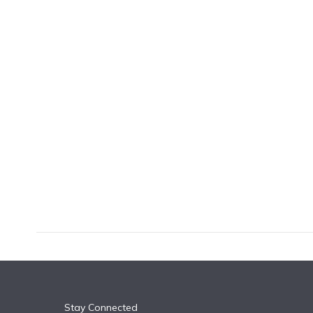
k
n
Stay Connected