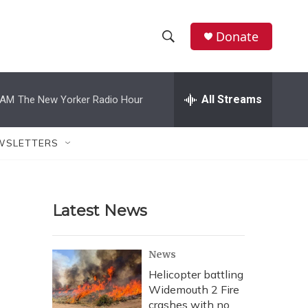
Donate
S
S
e
h
a
r
All Streams
 AM
The New Yorker Radio Hour
o
c
h
w
Q
WSLETTERS
u
S
e
r
e
y
Latest News
a
r
News
c
Helicopter battling
Widemouth 2 Fire
h
crashes with no