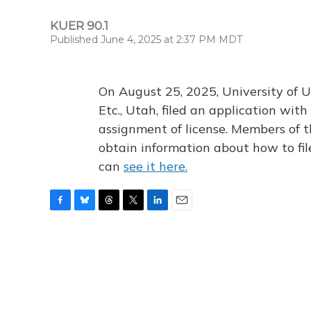
KUER 90.1
Published June 4, 2025 at 2:37 PM MDT
On August 25, 2025, University of U
Etc., Utah, filed an application wi
assignment of license. Members of t
obtain information about how to fi
can
see it here.
F
B
T
T
L
E
a
l
h
w
i
m
c
u
r
i
n
a
e
e
e
t
k
i
b
s
a
t
e
l
o
k
d
e
d
o
y
s
r
I