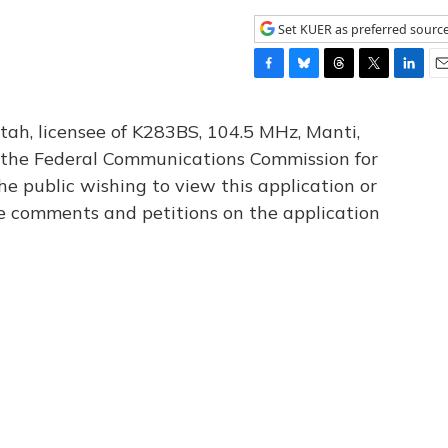
Set KUER as preferred sourc
F
B
T
T
L
E
a
l
h
w
i
m
c
u
r
i
n
a
tah, licensee of K283BS, 104.5 MHz, Manti,
e
e
e
t
k
i
th the Federal Communications Commission for
b
s
a
t
e
l
he public wishing to view this application or
o
k
d
e
d
o
y
s
r
I
le comments and petitions on the application
k
n