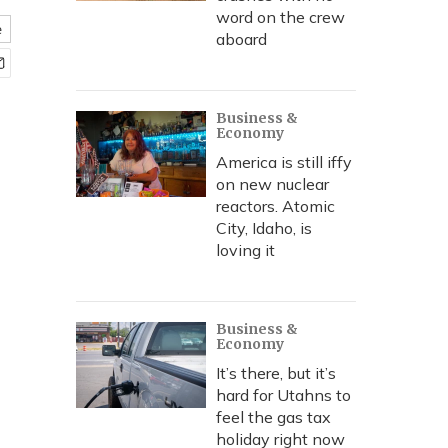
word on the crew
e
aboard
Business &
Economy
America is still iffy
on new nuclear
reactors. Atomic
City, Idaho, is
loving it
Business &
Economy
It’s there, but it’s
hard for Utahns to
feel the gas tax
holiday right now