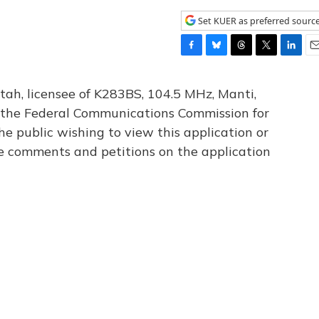
Set KUER as preferred sourc
F
B
T
T
L
E
a
l
h
w
i
m
c
u
r
i
n
a
tah, licensee of K283BS, 104.5 MHz, Manti,
e
e
e
t
k
i
th the Federal Communications Commission for
b
s
a
t
e
l
he public wishing to view this application or
o
k
d
e
d
o
y
s
r
I
le comments and petitions on the application
k
n