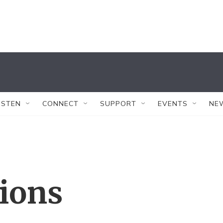
ISTEN
CONNECT
SUPPORT
EVENTS
NE
tions