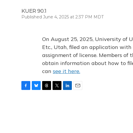
KUER 90.1
Published June 4, 2025 at 2:37 PM MDT
On August 25, 2025, University of U
Etc., Utah, filed an application wi
assignment of license. Members of t
obtain information about how to fi
can
see it here.
F
B
T
T
L
E
a
l
h
w
i
m
c
u
r
i
n
a
e
e
e
t
k
i
b
s
a
t
e
l
o
k
d
e
d
o
y
s
r
I