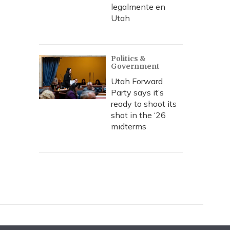
legalmente en
Utah
Politics &
Government
Utah Forward
Party says it’s
ready to shoot its
shot in the ‘26
midterms