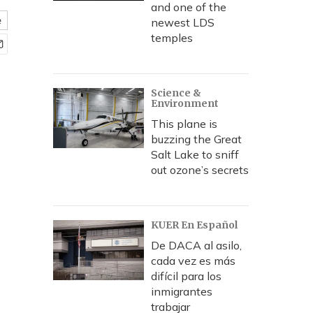
and one of the
e
newest LDS
temples
Science &
Environment
This plane is
buzzing the Great
Salt Lake to sniff
out ozone’s secrets
KUER En Español
De DACA al asilo,
cada vez es más
difícil para los
inmigrantes
trabajar