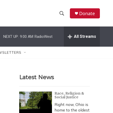
Donate
S
S
e
h
a
r
All Streams
NEXT UP:
9:00 AM
RadioWest
o
c
h
w
Q
WSLETTERS
u
S
e
r
e
y
Latest News
a
r
Race, Religion &
Social Justice
c
Right now, Ohio is
h
home to the oldest