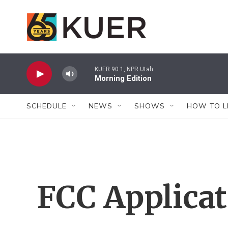
Skip to main content
KUER 90.1, NPR Utah
Morning Edition
SCHEDULE
NEWS
SHOWS
HOW TO L
FCC Applica