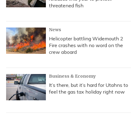
threatened fish
News
Helicopter battling Widemouth 2
Fire crashes with no word on the
crew aboard
Business & Economy
It’s there, but it’s hard for Utahns to
feel the gas tax holiday right now