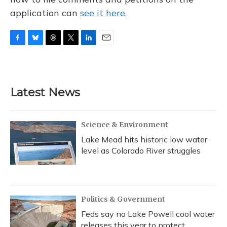
application can
see it here.
F
B
T
T
L
E
a
l
h
w
i
m
c
u
r
i
n
a
e
e
e
t
k
i
b
s
a
t
e
l
Latest News
o
k
d
e
d
o
y
s
r
I
k
n
Science & Environment
Lake Mead hits historic low water
level as Colorado River struggles
Politics & Government
Feds say no Lake Powell cool water
releases this year to protect