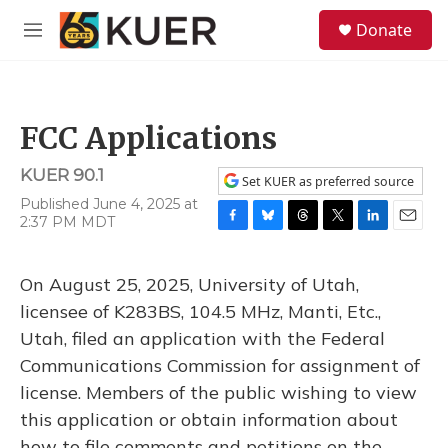
Skip to main content
S
Donate
e
M
a
e
r
n
c
u
h
FCC Applications
u
e
KUER 90.1
r
Set KUER as preferred source
y
Published June 4, 2025 at
2:37 PM MDT
F
B
T
T
L
E
a
l
h
w
i
m
c
u
r
i
n
a
On August 25, 2025, University of Utah,
e
e
e
t
k
i
b
s
a
t
e
l
licensee of K283BS, 104.5 MHz, Manti, Etc.,
o
k
d
e
d
Utah, filed an application with the Federal
o
y
s
r
I
k
n
Communications Commission for assignment of
license. Members of the public wishing to view
this application or obtain information about
how to file comments and petitions on the