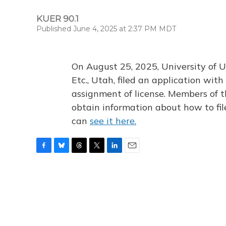
KUER 90.1
Published June 4, 2025 at 2:37 PM MDT
On August 25, 2025, University of U
Etc., Utah, filed an application wi
assignment of license. Members of t
obtain information about how to fi
can
see it here.
F
B
T
T
L
E
a
l
h
w
i
m
c
u
r
i
n
a
e
e
e
t
k
i
b
s
a
t
e
l
o
k
d
e
d
o
y
s
r
I