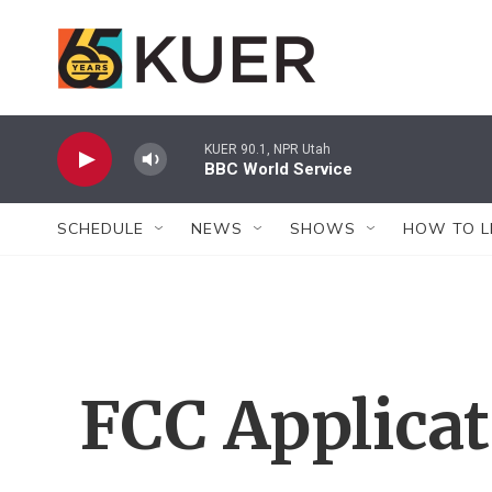
Skip to main content
KUER 90.1, NPR Utah
BBC World Service
SCHEDULE
NEWS
SHOWS
HOW TO L
FCC Applica