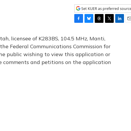
Set KUER as preferred sourc
F
B
T
T
L
E
a
l
h
w
i
m
c
u
r
i
n
a
tah, licensee of K283BS, 104.5 MHz, Manti,
e
e
e
t
k
i
th the Federal Communications Commission for
b
s
a
t
e
l
he public wishing to view this application or
o
k
d
e
d
o
y
s
r
I
le comments and petitions on the application
k
n