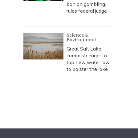
ban on gambling,
rules federal judge
Science &
Environment
Great Salt Lake
commish eager to
tap new water law
to bolster the lake