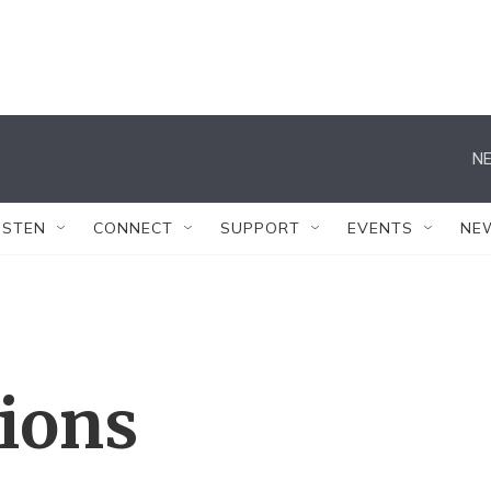
NE
ISTEN
CONNECT
SUPPORT
EVENTS
NE
tions