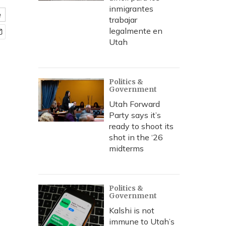
inmigrantes
e
trabajar
legalmente en
Utah
Politics &
Government
Utah Forward
Party says it’s
ready to shoot its
shot in the ‘26
midterms
Politics &
Government
Kalshi is not
immune to Utah’s