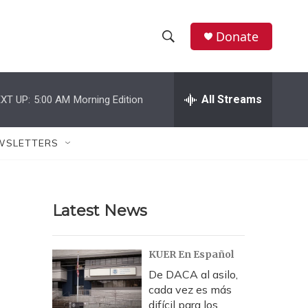
Donate
S
S
e
h
a
r
All Streams
XT UP:
5:00 AM
Morning Edition
o
c
h
w
Q
WSLETTERS
u
S
e
r
e
y
Latest News
a
r
KUER En Español
c
De DACA al asilo,
cada vez es más
h
difícil para los