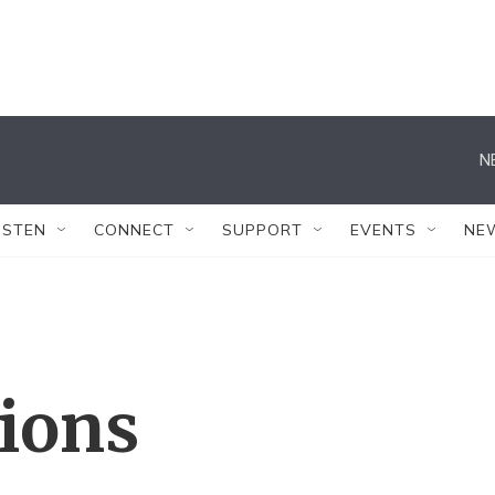
N
ISTEN
CONNECT
SUPPORT
EVENTS
NE
tions