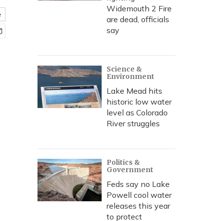
Widemouth 2 Fire
e
are dead, officials
say
Science &
Environment
Lake Mead hits
historic low water
level as Colorado
River struggles
Politics &
Government
Feds say no Lake
Powell cool water
releases this year
to protect