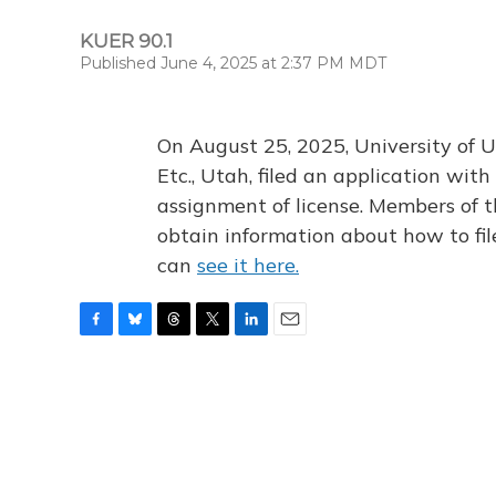
KUER 90.1
Published June 4, 2025 at 2:37 PM MDT
On August 25, 2025, University of U
Etc., Utah, filed an application wi
assignment of license. Members of t
obtain information about how to fi
can
see it here.
F
B
T
T
L
E
a
l
h
w
i
m
c
u
r
i
n
a
e
e
e
t
k
i
b
s
a
t
e
l
o
k
d
e
d
o
y
s
r
I