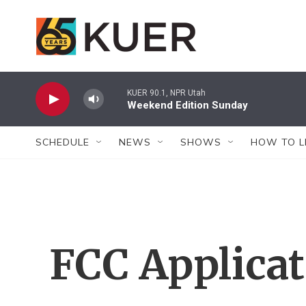
Skip to main content
KUER 90.1, NPR Utah
Weekend Edition Sunday
SCHEDULE
NEWS
SHOWS
HOW TO L
FCC Applica