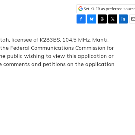
Set KUER as preferred sourc
F
B
T
T
L
E
a
l
h
w
i
m
c
u
r
i
n
a
tah, licensee of K283BS, 104.5 MHz, Manti,
e
e
e
t
k
i
th the Federal Communications Commission for
b
s
a
t
e
l
he public wishing to view this application or
o
k
d
e
d
o
y
s
r
I
le comments and petitions on the application
k
n