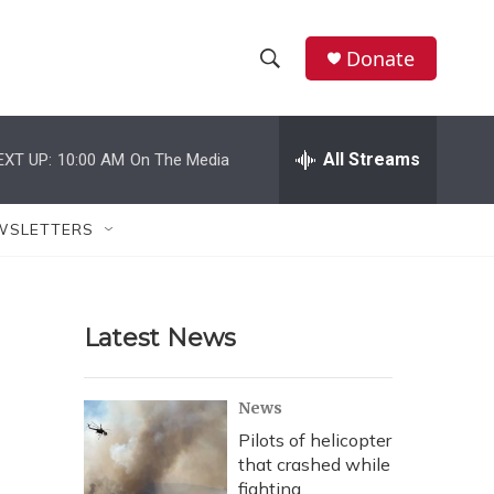
Donate
S
S
e
h
a
r
All Streams
EXT UP:
10:00 AM
On The Media
o
c
h
w
Q
WSLETTERS
u
S
e
r
e
y
Latest News
a
r
News
c
Pilots of helicopter
that crashed while
h
fighting