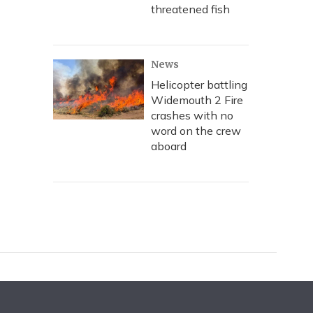
threatened fish
News
Helicopter battling
Widemouth 2 Fire
crashes with no
word on the crew
aboard