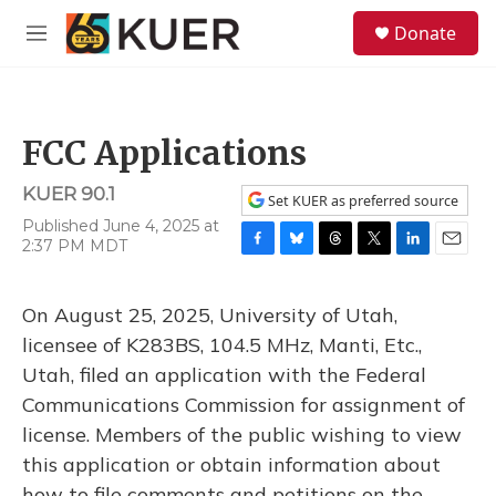
Skip to main content
S
Donate
e
M
a
e
r
n
c
u
h
FCC Applications
u
e
KUER 90.1
r
Set KUER as preferred source
y
Published June 4, 2025 at
2:37 PM MDT
F
B
T
T
L
E
a
l
h
w
i
m
c
u
r
i
n
a
On August 25, 2025, University of Utah,
e
e
e
t
k
i
b
s
a
t
e
l
licensee of K283BS, 104.5 MHz, Manti, Etc.,
o
k
d
e
d
Utah, filed an application with the Federal
o
y
s
r
I
k
n
Communications Commission for assignment of
license. Members of the public wishing to view
this application or obtain information about
how to file comments and petitions on the