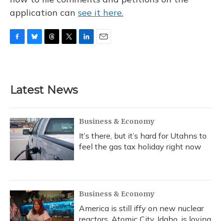
application can
see it here.
F
B
T
T
L
E
a
l
h
w
i
m
c
u
r
i
n
a
e
e
e
t
k
i
b
s
a
t
e
l
Latest News
o
k
d
e
d
o
y
s
r
I
k
n
Business & Economy
It’s there, but it’s hard for Utahns to
feel the gas tax holiday right now
Business & Economy
America is still iffy on new nuclear
reactors. Atomic City, Idaho, is loving