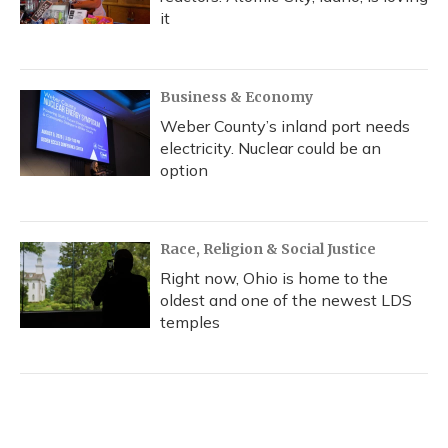
it
Business & Economy
Weber County’s inland port needs
electricity. Nuclear could be an
option
Race, Religion & Social Justice
Right now, Ohio is home to the
oldest and one of the newest LDS
temples