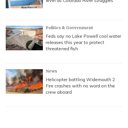
level as Colorado River struggles
Politics & Government
Feds say no Lake Powell cool water
releases this year to protect
threatened fish
News
Helicopter battling Widemouth 2
Fire crashes with no word on the
crew aboard