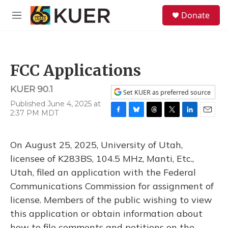
Skip to main content
S
Donate
e
M
a
e
r
n
c
u
h
FCC Applications
u
e
KUER 90.1
r
Set KUER as preferred source
y
Published June 4, 2025 at
2:37 PM MDT
F
B
T
T
L
E
a
l
h
w
i
m
c
u
r
i
n
a
On August 25, 2025, University of Utah,
e
e
e
t
k
i
b
s
a
t
e
l
licensee of K283BS, 104.5 MHz, Manti, Etc.,
o
k
d
e
d
Utah, filed an application with the Federal
o
y
s
r
I
k
n
Communications Commission for assignment of
license. Members of the public wishing to view
this application or obtain information about
how to file comments and petitions on the