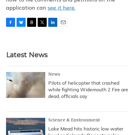
application can
see it here.
F
B
T
T
L
E
a
l
h
w
i
m
c
u
r
i
n
a
e
e
e
t
k
i
b
s
a
t
e
l
Latest News
o
k
d
e
d
o
y
s
r
I
k
n
News
Pilots of helicopter that crashed
while fighting Widemouth 2 Fire are
dead, officials say
Science & Environment
Lake Mead hits historic low water