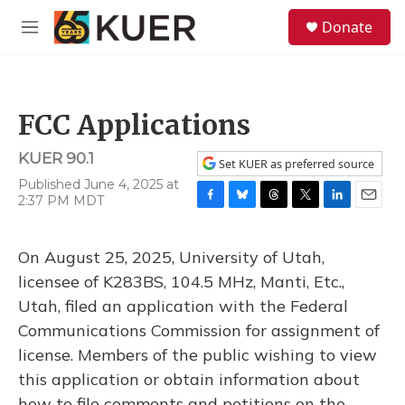
Skip to main content
S
Donate
e
M
a
e
r
n
c
u
h
FCC Applications
u
e
KUER 90.1
r
Set KUER as preferred source
y
Published June 4, 2025 at
2:37 PM MDT
F
B
T
T
L
E
a
l
h
w
i
m
c
u
r
i
n
a
On August 25, 2025, University of Utah,
e
e
e
t
k
i
b
s
a
t
e
l
licensee of K283BS, 104.5 MHz, Manti, Etc.,
o
k
d
e
d
Utah, filed an application with the Federal
o
y
s
r
I
k
n
Communications Commission for assignment of
license. Members of the public wishing to view
this application or obtain information about
how to file comments and petitions on the