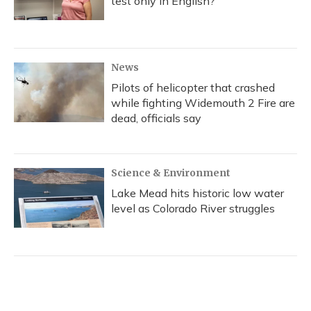
test only in English?
News
Pilots of helicopter that crashed
while fighting Widemouth 2 Fire are
dead, officials say
Science & Environment
Lake Mead hits historic low water
level as Colorado River struggles