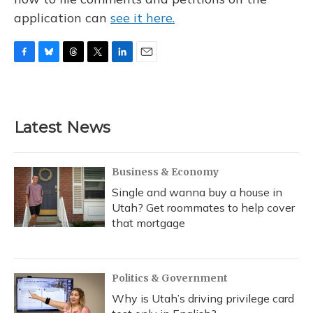
application can
see it here.
F
B
T
T
L
E
a
l
h
w
i
m
c
u
r
i
n
a
e
e
e
t
k
i
b
s
a
t
e
l
Latest News
o
k
d
e
d
o
y
s
r
I
k
n
Business & Economy
Single and wanna buy a house in
Utah? Get roommates to help cover
that mortgage
Politics & Government
Why is Utah’s driving privilege card