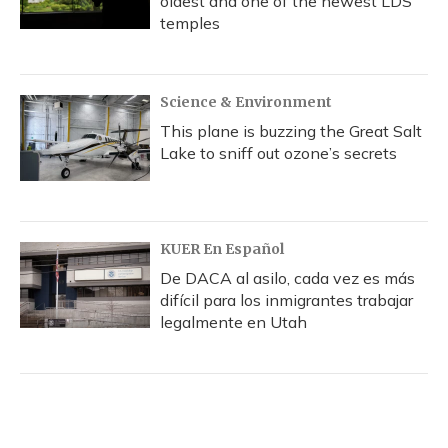
oldest and one of the newest LDS
temples
Science & Environment
This plane is buzzing the Great Salt
Lake to sniff out ozone’s secrets
KUER En Español
De DACA al asilo, cada vez es más
difícil para los inmigrantes trabajar
legalmente en Utah