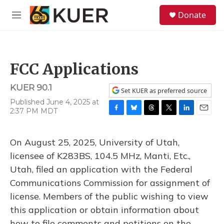
Skip to main content
S
Donate
e
M
a
e
r
n
c
u
h
FCC Applications
u
e
KUER 90.1
r
Set KUER as preferred source
y
Published June 4, 2025 at
2:37 PM MDT
F
B
T
T
L
E
a
l
h
w
i
m
c
u
r
i
n
a
On August 25, 2025, University of Utah,
e
e
e
t
k
i
b
s
a
t
e
l
licensee of K283BS, 104.5 MHz, Manti, Etc.,
o
k
d
e
d
Utah, filed an application with the Federal
o
y
s
r
I
k
n
Communications Commission for assignment of
license. Members of the public wishing to view
this application or obtain information about
how to file comments and petitions on the