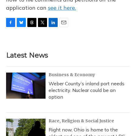
application can
see it here.
F
B
T
T
L
E
a
l
h
w
i
m
c
u
r
i
n
a
e
e
e
t
k
i
b
s
a
t
e
l
Latest News
o
k
d
e
d
o
y
s
r
I
k
n
Business & Economy
Weber County’s inland port needs
electricity. Nuclear could be an
option
Race, Religion & Social Justice
Right now, Ohio is home to the