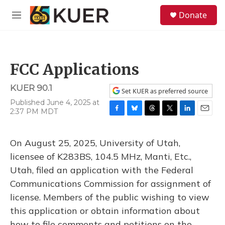
Skip to main content
S
Donate
e
M
a
e
r
n
c
u
h
FCC Applications
u
e
KUER 90.1
r
Set KUER as preferred source
y
Published June 4, 2025 at
2:37 PM MDT
F
B
T
T
L
E
a
l
h
w
i
m
c
u
r
i
n
a
On August 25, 2025, University of Utah,
e
e
e
t
k
i
b
s
a
t
e
l
licensee of K283BS, 104.5 MHz, Manti, Etc.,
o
k
d
e
d
Utah, filed an application with the Federal
o
y
s
r
I
k
n
Communications Commission for assignment of
license. Members of the public wishing to view
this application or obtain information about
how to file comments and petitions on the