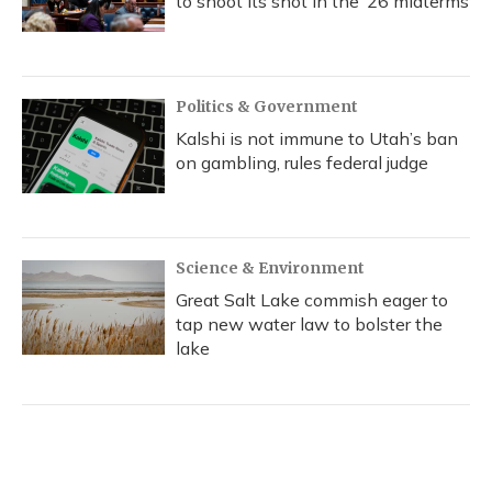
to shoot its shot in the ‘26 midterms
Politics & Government
Kalshi is not immune to Utah’s ban
on gambling, rules federal judge
Science & Environment
Great Salt Lake commish eager to
tap new water law to bolster the
lake