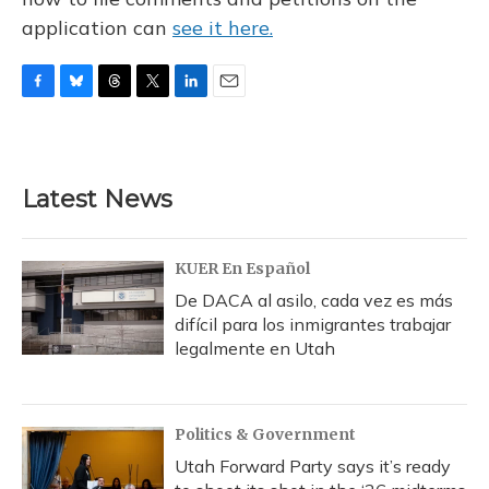
application can
see it here.
F
B
T
T
L
E
a
l
h
w
i
m
c
u
r
i
n
a
e
e
e
t
k
i
b
s
a
t
e
l
Latest News
o
k
d
e
d
o
y
s
r
I
k
n
KUER En Español
De DACA al asilo, cada vez es más
difícil para los inmigrantes trabajar
legalmente en Utah
Politics & Government
Utah Forward Party says it’s ready