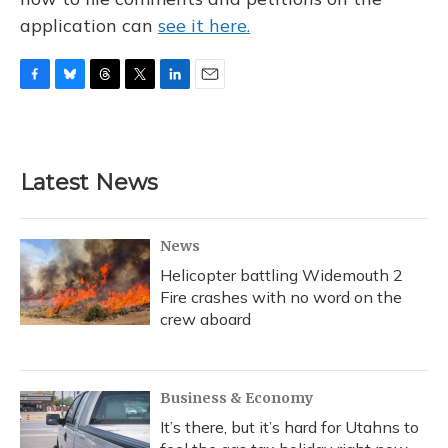
application can
see it here.
F
B
T
T
L
E
a
l
h
w
i
m
c
u
r
i
n
a
e
e
e
t
k
i
b
s
a
t
e
l
Latest News
o
k
d
e
d
o
y
s
r
I
k
n
News
Helicopter battling Widemouth 2
Fire crashes with no word on the
crew aboard
Business & Economy
It’s there, but it’s hard for Utahns to