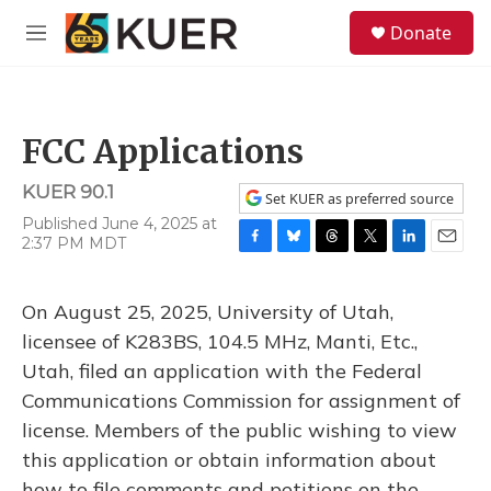
Skip to main content
S
Donate
e
M
a
e
r
n
c
u
h
FCC Applications
u
e
KUER 90.1
r
Set KUER as preferred source
y
Published June 4, 2025 at
2:37 PM MDT
F
B
T
T
L
E
a
l
h
w
i
m
c
u
r
i
n
a
On August 25, 2025, University of Utah,
e
e
e
t
k
i
b
s
a
t
e
l
licensee of K283BS, 104.5 MHz, Manti, Etc.,
o
k
d
e
d
Utah, filed an application with the Federal
o
y
s
r
I
k
n
Communications Commission for assignment of
license. Members of the public wishing to view
this application or obtain information about
how to file comments and petitions on the