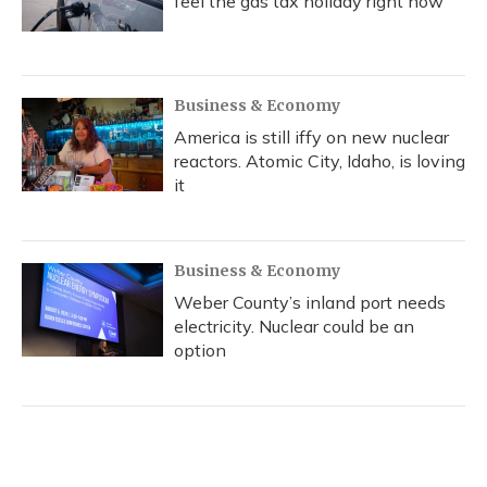
feel the gas tax holiday right now
Business & Economy
America is still iffy on new nuclear
reactors. Atomic City, Idaho, is loving
it
Business & Economy
Weber County’s inland port needs
electricity. Nuclear could be an
option