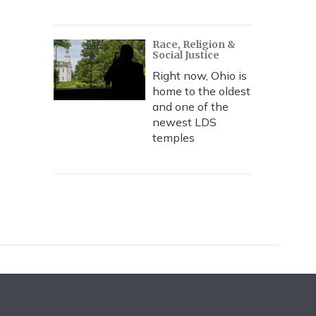
Race, Religion &
Social Justice
Right now, Ohio is
home to the oldest
and one of the
newest LDS
temples