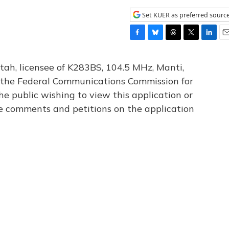
Set KUER as preferred sourc
F
B
T
T
L
E
a
l
h
w
i
m
c
u
r
i
n
a
tah, licensee of K283BS, 104.5 MHz, Manti,
e
e
e
t
k
i
th the Federal Communications Commission for
b
s
a
t
e
l
he public wishing to view this application or
o
k
d
e
d
o
y
s
r
I
le comments and petitions on the application
k
n