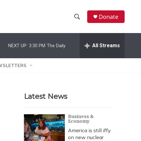
Donate
S
S
e
h
a
r
All Streams
NEXT UP:
3:30 PM
The Daily
o
c
h
w
Q
WSLETTERS
u
S
e
r
e
y
Latest News
a
r
Business &
Economy
c
America is still iffy
h
on new nuclear