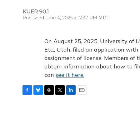
KUER 90.1
Published June 4, 2025 at 2:37 PM MDT
On August 25, 2025, University of U
Etc., Utah, filed an application wi
assignment of license. Members of t
obtain information about how to fi
can
see it here.
F
B
T
T
L
E
a
l
h
w
i
m
c
u
r
i
n
a
e
e
e
t
k
i
b
s
a
t
e
l
o
k
d
e
d
o
y
s
r
I