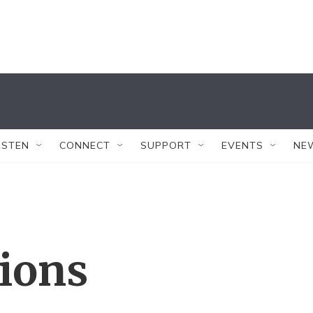
ISTEN
CONNECT
SUPPORT
EVENTS
NE
tions