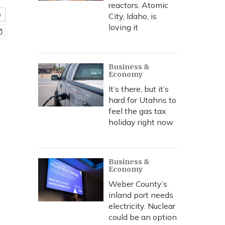
reactors. Atomic
e
City, Idaho, is
loving it
Business &
Economy
It’s there, but it’s
hard for Utahns to
feel the gas tax
holiday right now
Business &
Economy
Weber County’s
inland port needs
electricity. Nuclear
could be an option