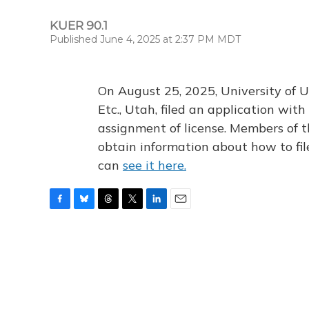
KUER 90.1
Published June 4, 2025 at 2:37 PM MDT
On August 25, 2025, University of U
Etc., Utah, filed an application wi
assignment of license. Members of t
obtain information about how to fi
can
see it here.
F
B
T
T
L
E
a
l
h
w
i
m
c
u
r
i
n
a
e
e
e
t
k
i
b
s
a
t
e
l
o
k
d
e
d
o
y
s
r
I