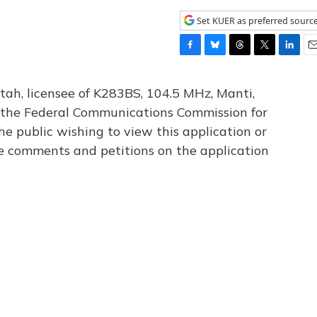
Set KUER as preferred sourc
F
B
T
T
L
E
a
l
h
w
i
m
c
u
r
i
n
a
tah, licensee of K283BS, 104.5 MHz, Manti,
e
e
e
t
k
i
th the Federal Communications Commission for
b
s
a
t
e
l
he public wishing to view this application or
o
k
d
e
d
o
y
s
r
I
le comments and petitions on the application
k
n