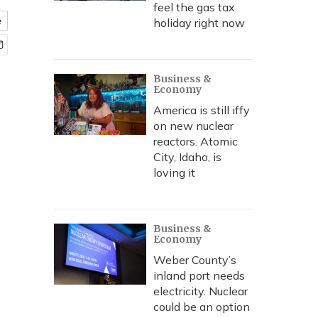
feel the gas tax
e
holiday right now
Business &
Economy
America is still iffy
on new nuclear
reactors. Atomic
City, Idaho, is
loving it
Business &
Economy
Weber County’s
inland port needs
electricity. Nuclear
could be an option