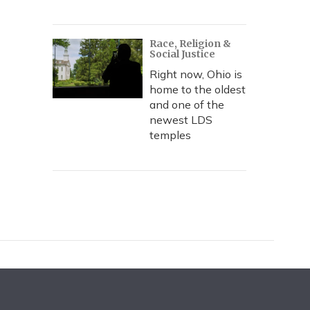
Race, Religion &
Social Justice
Right now, Ohio is
home to the oldest
and one of the
newest LDS
temples