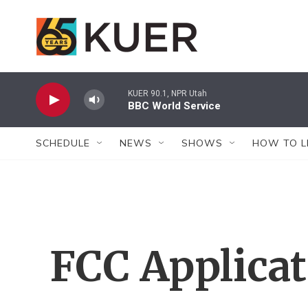
Skip to main content
KUER 90.1, NPR Utah
BBC World Service
SCHEDULE
NEWS
SHOWS
HOW TO L
FCC Applica