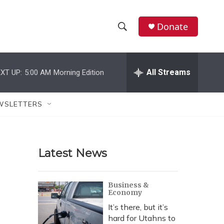
Donate
S
S
e
h
a
r
All Streams
XT UP:
5:00 AM
Morning Edition
o
c
h
w
Q
WSLETTERS
u
S
e
r
e
y
Latest News
a
r
Business &
Economy
c
It’s there, but it’s
h
hard for Utahns to