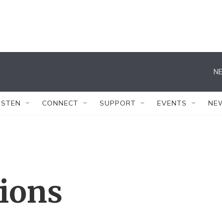
NE
ISTEN
CONNECT
SUPPORT
EVENTS
NE
tions