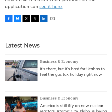
application can
see it here.
F
B
T
T
L
E
a
l
h
w
i
m
c
u
r
i
n
a
e
e
e
t
k
i
b
s
a
t
e
l
Latest News
o
k
d
e
d
o
y
s
r
I
k
n
Business & Economy
It’s there, but it’s hard for Utahns to
feel the gas tax holiday right now
Business & Economy
America is still iffy on new nuclear
reactors. Atomic City, Idaho, is loving