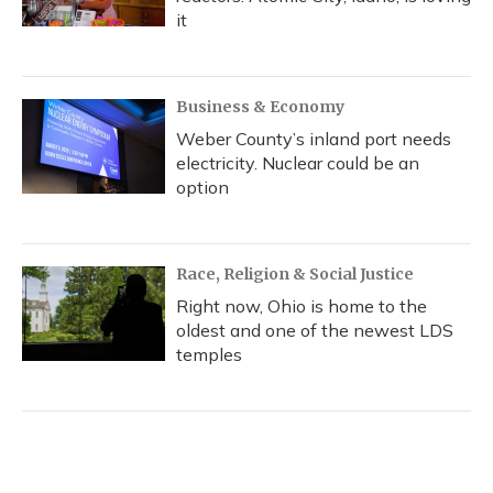
it
Business & Economy
Weber County’s inland port needs
electricity. Nuclear could be an
option
Race, Religion & Social Justice
Right now, Ohio is home to the
oldest and one of the newest LDS
temples