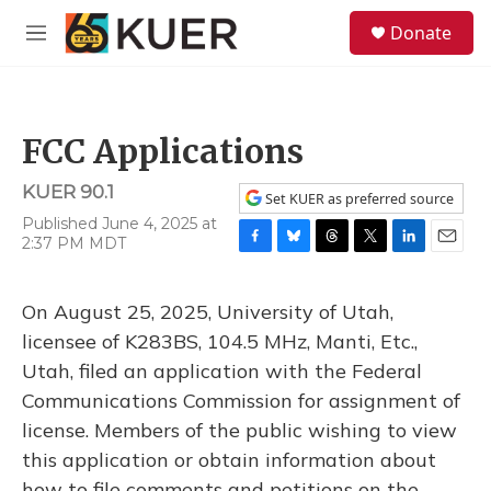
Skip to main content
S
Donate
e
M
a
e
r
n
c
u
h
FCC Applications
u
e
KUER 90.1
r
Set KUER as preferred source
y
Published June 4, 2025 at
2:37 PM MDT
F
B
T
T
L
E
a
l
h
w
i
m
c
u
r
i
n
a
On August 25, 2025, University of Utah,
e
e
e
t
k
i
b
s
a
t
e
l
licensee of K283BS, 104.5 MHz, Manti, Etc.,
o
k
d
e
d
Utah, filed an application with the Federal
o
y
s
r
I
k
n
Communications Commission for assignment of
license. Members of the public wishing to view
this application or obtain information about
how to file comments and petitions on the