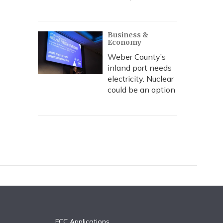
Business &
Economy
Weber County’s
inland port needs
electricity. Nuclear
could be an option
FCC Applications