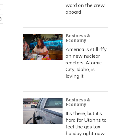
word on the crew
e
aboard
Business &
Economy
America is still iffy
on new nuclear
reactors. Atomic
City, Idaho, is
loving it
Business &
Economy
It’s there, but it’s
hard for Utahns to
feel the gas tax
holiday right now