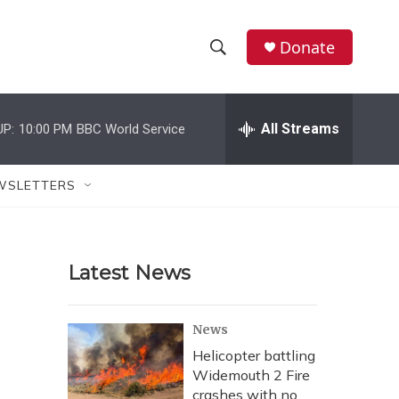
Donate
S
S
e
h
a
r
All Streams
UP:
10:00 PM
BBC World Service
o
c
h
w
Q
WSLETTERS
u
S
e
r
e
y
Latest News
a
r
News
c
Helicopter battling
Widemouth 2 Fire
h
crashes with no