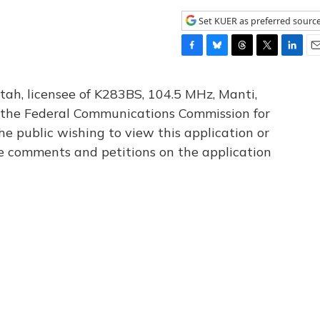
Set KUER as preferred sourc
F
B
T
T
L
E
a
l
h
w
i
m
c
u
r
i
n
a
tah, licensee of K283BS, 104.5 MHz, Manti,
e
e
e
t
k
i
th the Federal Communications Commission for
b
s
a
t
e
l
he public wishing to view this application or
o
k
d
e
d
o
y
s
r
I
le comments and petitions on the application
k
n