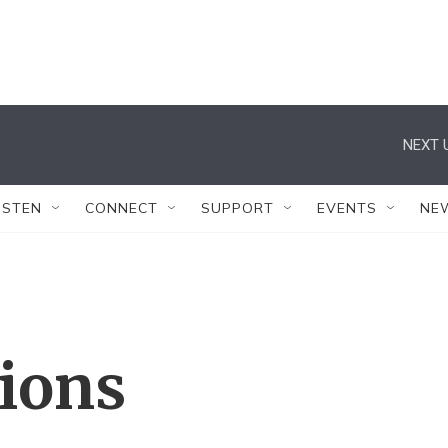
NEXT 
ISTEN
CONNECT
SUPPORT
EVENTS
NE
tions