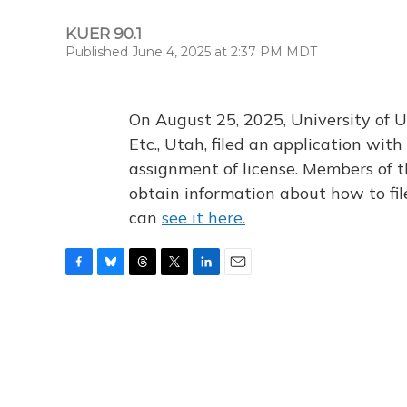
KUER 90.1
Published June 4, 2025 at 2:37 PM MDT
On August 25, 2025, University of U
Etc., Utah, filed an application wi
assignment of license. Members of t
obtain information about how to fi
can
see it here.
F
B
T
T
L
E
a
l
h
w
i
m
c
u
r
i
n
a
e
e
e
t
k
i
b
s
a
t
e
l
o
k
d
e
d
o
y
s
r
I