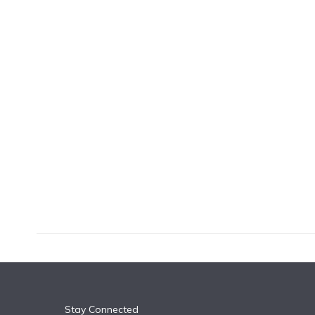
k
n
Stay Connected