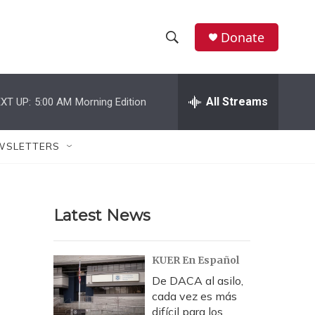
Donate
S
S
e
h
a
r
All Streams
XT UP:
5:00 AM
Morning Edition
o
c
h
w
Q
WSLETTERS
u
S
e
r
e
y
Latest News
a
r
KUER En Español
c
De DACA al asilo,
cada vez es más
h
difícil para los