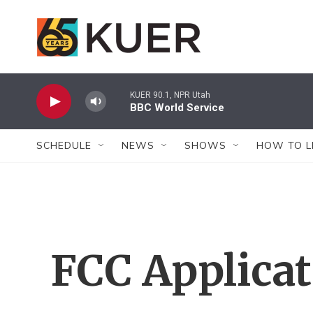
Skip to main content
KUER 90.1, NPR Utah
BBC World Service
SCHEDULE
NEWS
SHOWS
HOW TO L
FCC Applica