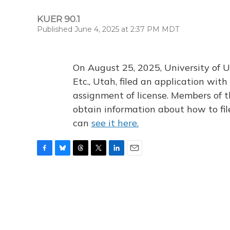
KUER 90.1
Published June 4, 2025 at 2:37 PM MDT
On August 25, 2025, University of U
Etc., Utah, filed an application wi
assignment of license. Members of t
obtain information about how to fi
can
see it here.
F
B
T
T
L
E
a
l
h
w
i
m
c
u
r
i
n
a
e
e
e
t
k
i
b
s
a
t
e
l
o
k
d
e
d
o
y
s
r
I