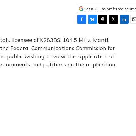
Set KUER as preferred sourc
F
B
T
T
L
E
a
l
h
w
i
m
c
u
r
i
n
a
tah, licensee of K283BS, 104.5 MHz, Manti,
e
e
e
t
k
i
th the Federal Communications Commission for
b
s
a
t
e
l
he public wishing to view this application or
o
k
d
e
d
o
y
s
r
I
le comments and petitions on the application
k
n