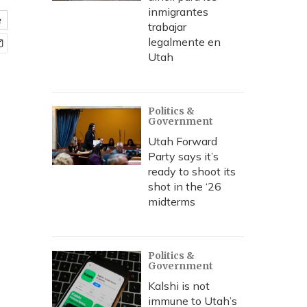
inmigrantes
e
trabajar
legalmente en
Utah
Politics &
Government
Utah Forward
Party says it’s
ready to shoot its
shot in the ‘26
midterms
Politics &
Government
Kalshi is not
immune to Utah’s