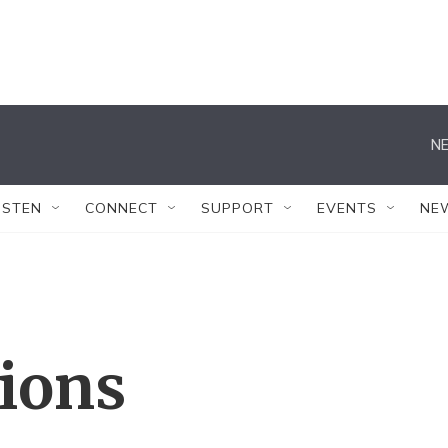
NE
ISTEN
CONNECT
SUPPORT
EVENTS
NE
tions