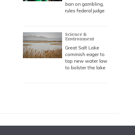
ban on gambling,
rules federal judge
Science &
Environment
Great Salt Lake
commish eager to
tap new water law
to bolster the lake