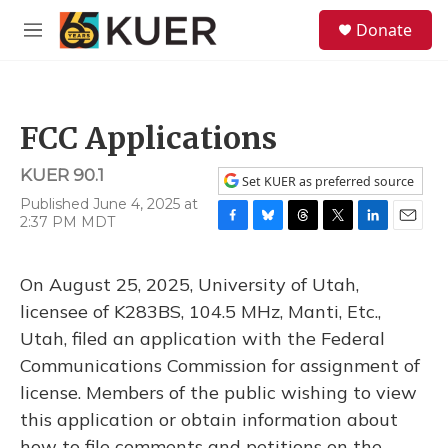
Skip to main content
S
Donate
e
M
a
e
r
n
c
u
h
FCC Applications
u
e
KUER 90.1
r
Set KUER as preferred source
y
Published June 4, 2025 at
2:37 PM MDT
F
B
T
T
L
E
a
l
h
w
i
m
c
u
r
i
n
a
On August 25, 2025, University of Utah,
e
e
e
t
k
i
b
s
a
t
e
l
licensee of K283BS, 104.5 MHz, Manti, Etc.,
o
k
d
e
d
Utah, filed an application with the Federal
o
y
s
r
I
k
n
Communications Commission for assignment of
license. Members of the public wishing to view
this application or obtain information about
how to file comments and petitions on the