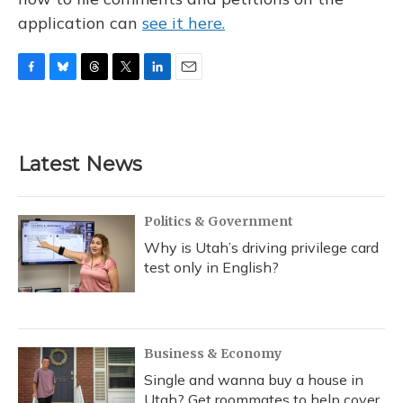
application can
see it here.
F
B
T
T
L
E
a
l
h
w
i
m
c
u
r
i
n
a
e
e
e
t
k
i
b
s
a
t
e
l
Latest News
o
k
d
e
d
o
y
s
r
I
k
n
Politics & Government
Why is Utah’s driving privilege card
test only in English?
Business & Economy
Single and wanna buy a house in
Utah? Get roommates to help cover