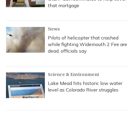
that mortgage
News
Pilots of helicopter that crashed
while fighting Widemouth 2 Fire are
dead, officials say
Science & Environment
Lake Mead hits historic low water
level as Colorado River struggles