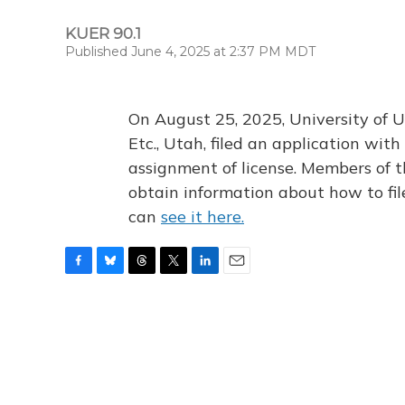
KUER 90.1
Published June 4, 2025 at 2:37 PM MDT
On August 25, 2025, University of U
Etc., Utah, filed an application wi
assignment of license. Members of t
obtain information about how to fi
can
see it here.
F
B
T
T
L
E
a
l
h
w
i
m
c
u
r
i
n
a
e
e
e
t
k
i
b
s
a
t
e
l
o
k
d
e
d
o
y
s
r
I