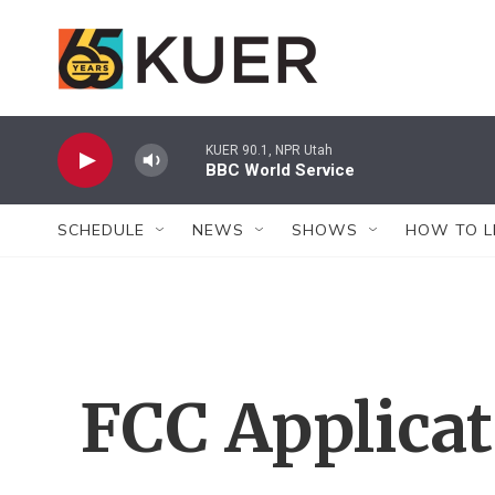
Skip to main content
KUER 90.1, NPR Utah
BBC World Service
SCHEDULE
NEWS
SHOWS
HOW TO L
FCC Applica