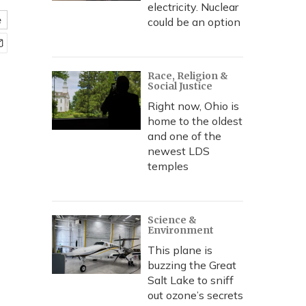
electricity. Nuclear
e
could be an option
Race, Religion &
Social Justice
Right now, Ohio is
home to the oldest
and one of the
newest LDS
temples
Science &
Environment
This plane is
buzzing the Great
Salt Lake to sniff
out ozone’s secrets