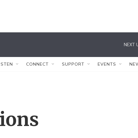
NEXT U
ISTEN
CONNECT
SUPPORT
EVENTS
NE
tions