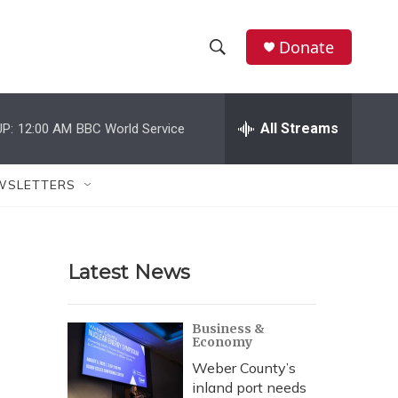
Donate
S
S
e
h
a
r
All Streams
P:
12:00 AM
BBC World Service
o
c
h
w
Q
WSLETTERS
u
S
e
r
e
y
Latest News
a
r
Business &
Economy
c
Weber County’s
h
inland port needs