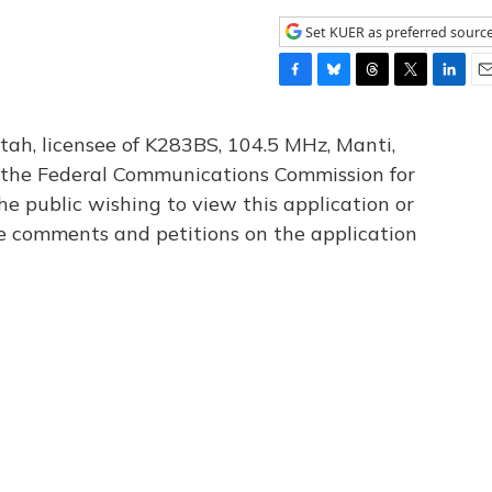
Set KUER as preferred sourc
F
B
T
T
L
E
a
l
h
w
i
m
c
u
r
i
n
a
tah, licensee of K283BS, 104.5 MHz, Manti,
e
e
e
t
k
i
th the Federal Communications Commission for
b
s
a
t
e
l
he public wishing to view this application or
o
k
d
e
d
o
y
s
r
I
le comments and petitions on the application
k
n