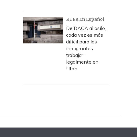
KUER En Español
De DACA al asilo,
cada vez es más
difícil para los
inmigrantes
trabajar
legalmente en
Utah