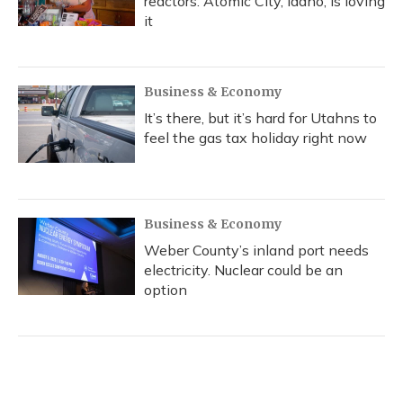
reactors. Atomic City, Idaho, is loving
it
Business & Economy
It’s there, but it’s hard for Utahns to
feel the gas tax holiday right now
Business & Economy
Weber County’s inland port needs
electricity. Nuclear could be an
option