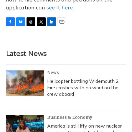
application can
see it here.
F
B
T
T
L
E
a
l
h
w
i
m
c
u
r
i
n
a
e
e
e
t
k
i
b
s
a
t
e
l
Latest News
o
k
d
e
d
o
y
s
r
I
k
n
News
Helicopter battling Widemouth 2
Fire crashes with no word on the
crew aboard
Business & Economy
America is still iffy on new nuclear