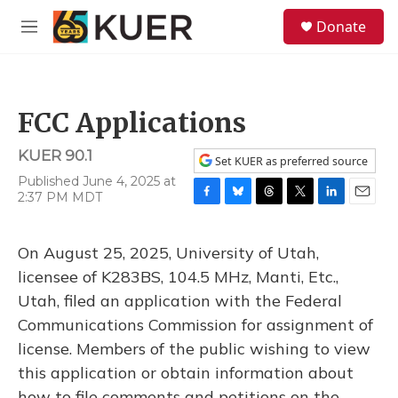
Skip to main content
S
Donate
e
M
a
e
r
n
c
u
h
FCC Applications
u
e
KUER 90.1
r
Set KUER as preferred source
y
Published June 4, 2025 at
2:37 PM MDT
F
B
T
T
L
E
a
l
h
w
i
m
c
u
r
i
n
a
On August 25, 2025, University of Utah,
e
e
e
t
k
i
b
s
a
t
e
l
licensee of K283BS, 104.5 MHz, Manti, Etc.,
o
k
d
e
d
Utah, filed an application with the Federal
o
y
s
r
I
k
n
Communications Commission for assignment of
license. Members of the public wishing to view
this application or obtain information about
how to file comments and petitions on the