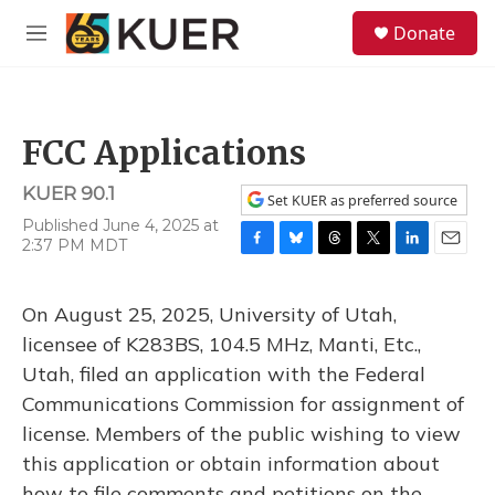
Skip to main content
S
Donate
e
M
a
e
r
n
c
u
h
FCC Applications
u
e
KUER 90.1
r
Set KUER as preferred source
y
Published June 4, 2025 at
2:37 PM MDT
F
B
T
T
L
E
a
l
h
w
i
m
c
u
r
i
n
a
On August 25, 2025, University of Utah,
e
e
e
t
k
i
b
s
a
t
e
l
licensee of K283BS, 104.5 MHz, Manti, Etc.,
o
k
d
e
d
Utah, filed an application with the Federal
o
y
s
r
I
k
n
Communications Commission for assignment of
license. Members of the public wishing to view
this application or obtain information about
how to file comments and petitions on the