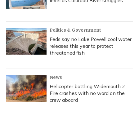
level as Colorado River struggles
Politics & Government
Feds say no Lake Powell cool water
releases this year to protect
threatened fish
News
Helicopter battling Widemouth 2
Fire crashes with no word on the
crew aboard