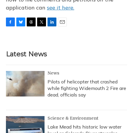
application can
see it here.
F
B
T
T
L
E
a
l
h
w
i
m
c
u
r
i
n
a
e
e
e
t
k
i
b
s
a
t
e
l
Latest News
o
k
d
e
d
o
y
s
r
I
k
n
News
Pilots of helicopter that crashed
while fighting Widemouth 2 Fire are
dead, officials say
Science & Environment
Lake Mead hits historic low water