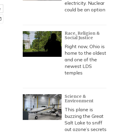
electricity. Nuclear
e
could be an option
Race, Religion &
Social Justice
Right now, Ohio is
home to the oldest
and one of the
newest LDS
temples
Science &
Environment
This plane is
buzzing the Great
Salt Lake to sniff
out ozone’s secrets