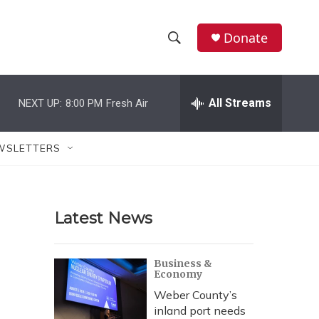
Donate
S
S
e
h
a
r
All Streams
NEXT UP:
8:00 PM
Fresh Air
o
c
h
w
Q
WSLETTERS
u
S
e
r
e
y
Latest News
a
r
Business &
Economy
c
Weber County’s
h
inland port needs