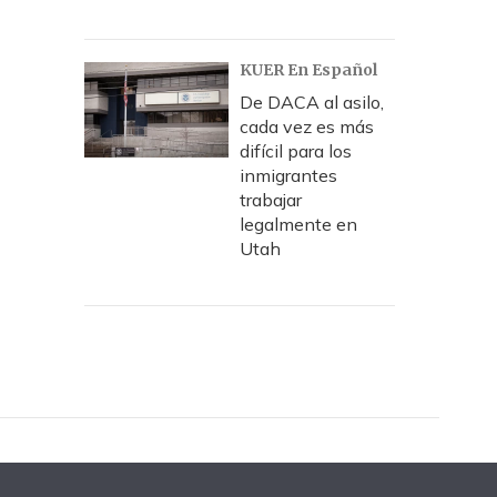
KUER En Español
De DACA al asilo,
cada vez es más
difícil para los
inmigrantes
trabajar
legalmente en
Utah