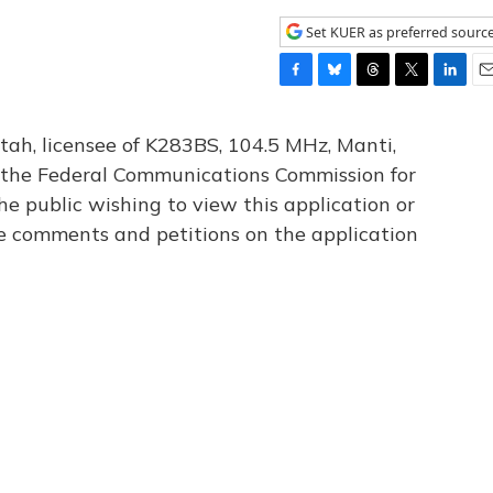
Set KUER as preferred sourc
F
B
T
T
L
E
a
l
h
w
i
m
c
u
r
i
n
a
tah, licensee of K283BS, 104.5 MHz, Manti,
e
e
e
t
k
i
th the Federal Communications Commission for
b
s
a
t
e
l
he public wishing to view this application or
o
k
d
e
d
o
y
s
r
I
le comments and petitions on the application
k
n