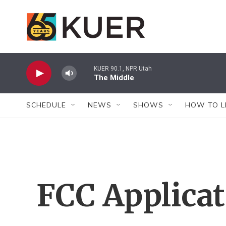
Skip to main content
KUER 90.1, NPR Utah
The Middle
SCHEDULE
NEWS
SHOWS
HOW TO L
FCC Applica