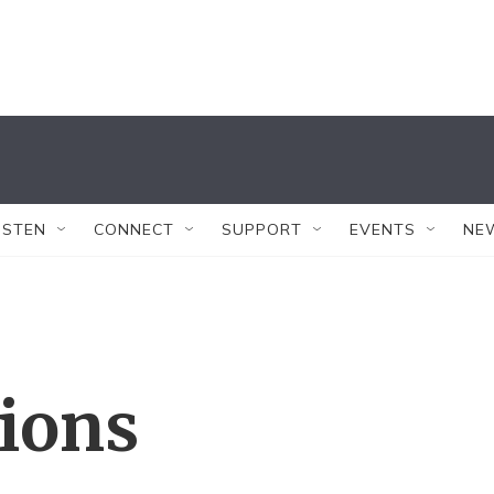
ISTEN
CONNECT
SUPPORT
EVENTS
NE
tions