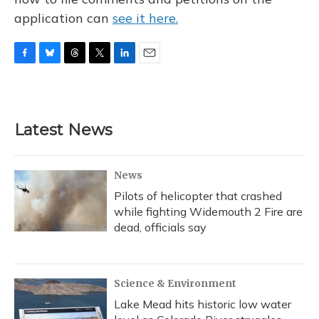
application can
see it here.
F
B
T
T
L
E
a
l
h
w
i
m
c
u
r
i
n
a
e
e
e
t
k
i
b
s
a
t
e
l
Latest News
o
k
d
e
d
o
y
s
r
I
k
n
News
Pilots of helicopter that crashed
while fighting Widemouth 2 Fire are
dead, officials say
Science & Environment
Lake Mead hits historic low water