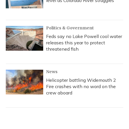
level as Colorado River struggles
Politics & Government
Feds say no Lake Powell cool water
releases this year to protect
threatened fish
News
Helicopter battling Widemouth 2
Fire crashes with no word on the
crew aboard