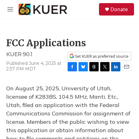
Skip to main content
S
Donate
e
M
a
e
r
n
c
u
h
FCC Applications
u
e
KUER 90.1
r
Set KUER as preferred source
y
Published June 4, 2025 at
2:37 PM MDT
F
B
T
T
L
E
a
l
h
w
i
m
c
u
r
i
n
a
On August 25, 2025, University of Utah,
e
e
e
t
k
i
b
s
a
t
e
l
licensee of K283BS, 104.5 MHz, Manti, Etc.,
o
k
d
e
d
Utah, filed an application with the Federal
o
y
s
r
I
k
n
Communications Commission for assignment of
license. Members of the public wishing to view
this application or obtain information about
how to file comments and petitions on the