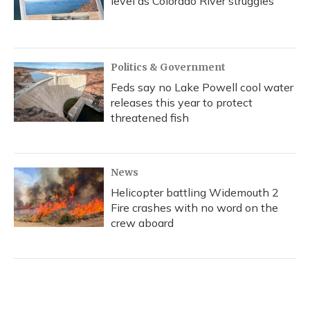
level as Colorado River struggles
Politics & Government
Feds say no Lake Powell cool water
releases this year to protect
threatened fish
News
Helicopter battling Widemouth 2
Fire crashes with no word on the
crew aboard