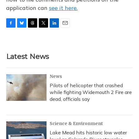
application can
see it here.
F
B
T
T
L
E
a
l
h
w
i
m
c
u
r
i
n
a
e
e
e
t
k
i
b
s
a
t
e
l
Latest News
o
k
d
e
d
o
y
s
r
I
k
n
News
Pilots of helicopter that crashed
while fighting Widemouth 2 Fire are
dead, officials say
Science & Environment
Lake Mead hits historic low water