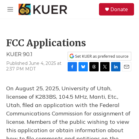
Skip to main content
S
Donate
e
M
a
e
r
n
c
u
h
FCC Applications
u
e
KUER 90.1
r
Set KUER as preferred source
y
Published June 4, 2025 at
2:37 PM MDT
F
B
T
T
L
E
a
l
h
w
i
m
c
u
r
i
n
a
On August 25, 2025, University of Utah,
e
e
e
t
k
i
b
s
a
t
e
l
licensee of K283BS, 104.5 MHz, Manti, Etc.,
o
k
d
e
d
Utah, filed an application with the Federal
o
y
s
r
I
k
n
Communications Commission for assignment of
license. Members of the public wishing to view
this application or obtain information about
how to file comments and petitions on the