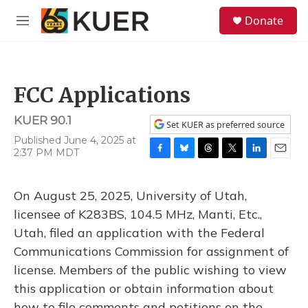
Skip to main content
S
Donate
e
M
a
e
r
n
c
u
h
FCC Applications
u
e
KUER 90.1
r
Set KUER as preferred source
y
Published June 4, 2025 at
2:37 PM MDT
F
B
T
T
L
E
a
l
h
w
i
m
c
u
r
i
n
a
On August 25, 2025, University of Utah,
e
e
e
t
k
i
b
s
a
t
e
l
licensee of K283BS, 104.5 MHz, Manti, Etc.,
o
k
d
e
d
Utah, filed an application with the Federal
o
y
s
r
I
k
n
Communications Commission for assignment of
license. Members of the public wishing to view
this application or obtain information about
how to file comments and petitions on the