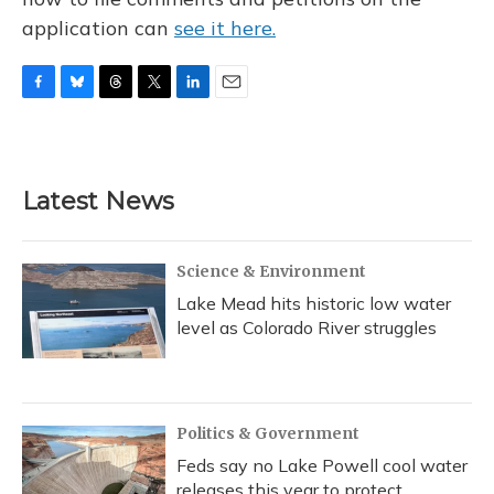
application can
see it here.
F
B
T
T
L
E
a
l
h
w
i
m
c
u
r
i
n
a
e
e
e
t
k
i
b
s
a
t
e
l
Latest News
o
k
d
e
d
o
y
s
r
I
k
n
Science & Environment
Lake Mead hits historic low water
level as Colorado River struggles
Politics & Government
Feds say no Lake Powell cool water
releases this year to protect