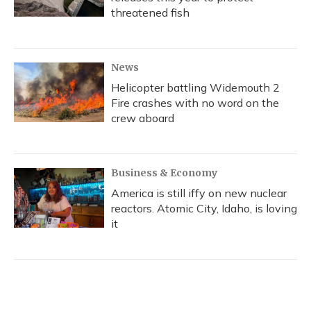
threatened fish
News
Helicopter battling Widemouth 2
Fire crashes with no word on the
crew aboard
Business & Economy
America is still iffy on new nuclear
reactors. Atomic City, Idaho, is loving
it