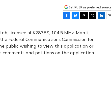
Set KUER as preferred sourc
F
B
T
T
L
E
a
l
h
w
i
m
c
u
r
i
n
a
tah, licensee of K283BS, 104.5 MHz, Manti,
e
e
e
t
k
i
th the Federal Communications Commission for
b
s
a
t
e
l
he public wishing to view this application or
o
k
d
e
d
o
y
s
r
I
le comments and petitions on the application
k
n