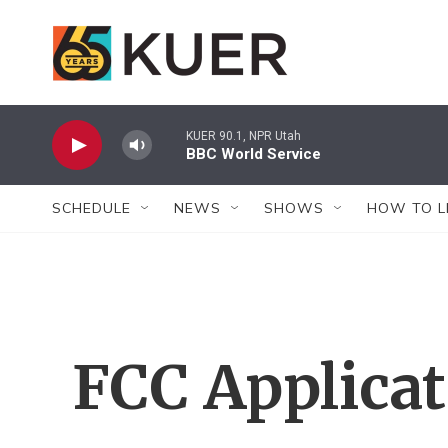
Skip to main content
KUER 90.1, NPR Utah
BBC World Service
SCHEDULE
NEWS
SHOWS
HOW TO L
FCC Applica