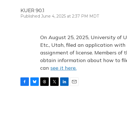
KUER 90.1
Published June 4, 2025 at 2:37 PM MDT
On August 25, 2025, University of U
Etc., Utah, filed an application wi
assignment of license. Members of t
obtain information about how to fi
can
see it here.
F
B
T
T
L
E
a
l
h
w
i
m
c
u
r
i
n
a
e
e
e
t
k
i
b
s
a
t
e
l
o
k
d
e
d
o
y
s
r
I