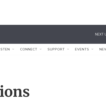
NEXT U
ISTEN
CONNECT
SUPPORT
EVENTS
NE
tions