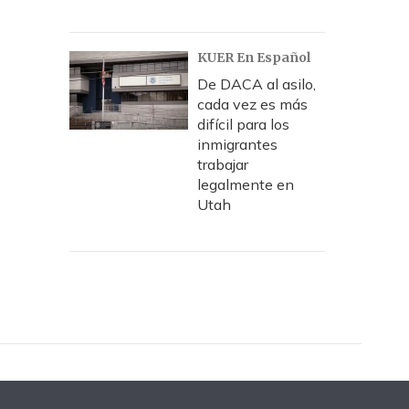
KUER En Español
De DACA al asilo,
cada vez es más
difícil para los
inmigrantes
trabajar
legalmente en
Utah