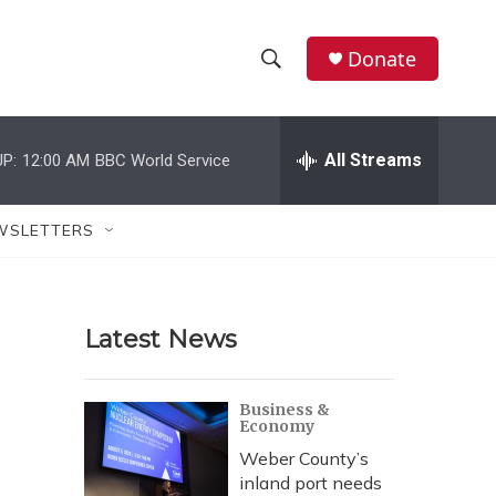
Donate
S
S
e
h
a
r
All Streams
P:
12:00 AM
BBC World Service
o
c
h
w
Q
WSLETTERS
u
S
e
r
e
y
Latest News
a
r
Business &
Economy
c
Weber County’s
h
inland port needs