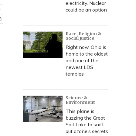
electricity. Nuclear
e
could be an option
Race, Religion &
Social Justice
Right now, Ohio is
home to the oldest
and one of the
newest LDS
temples
Science &
Environment
This plane is
buzzing the Great
Salt Lake to sniff
out ozone’s secrets