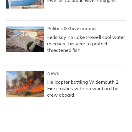
level as Colorado River struggles
Politics & Government
Feds say no Lake Powell cool water
releases this year to protect
threatened fish
News
Helicopter battling Widemouth 2
Fire crashes with no word on the
crew aboard