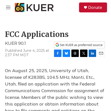
Skip to main content
S
Donate
e
M
a
e
r
n
c
u
h
FCC Applications
u
e
KUER 90.1
r
Set KUER as preferred source
y
Published June 4, 2025 at
2:37 PM MDT
F
B
T
T
L
E
a
l
h
w
i
m
c
u
r
i
n
a
On August 25, 2025, University of Utah,
e
e
e
t
k
i
b
s
a
t
e
l
licensee of K283BS, 104.5 MHz, Manti, Etc.,
o
k
d
e
d
Utah, filed an application with the Federal
o
y
s
r
I
k
n
Communications Commission for assignment of
license. Members of the public wishing to view
this application or obtain information about
how to file comments and petitions on the