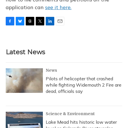
application can
see it here.
F
B
T
T
L
E
a
l
h
w
i
m
c
u
r
i
n
a
e
e
e
t
k
i
b
s
a
t
e
l
Latest News
o
k
d
e
d
o
y
s
r
I
k
n
News
Pilots of helicopter that crashed
while fighting Widemouth 2 Fire are
dead, officials say
Science & Environment
Lake Mead hits historic low water