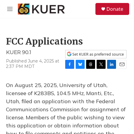
Skip to main content
S
Donate
e
M
a
e
r
n
c
u
h
FCC Applications
u
e
KUER 90.1
r
Set KUER as preferred source
y
Published June 4, 2025 at
2:37 PM MDT
F
B
T
T
L
E
a
l
h
w
i
m
c
u
r
i
n
a
On August 25, 2025, University of Utah,
e
e
e
t
k
i
b
s
a
t
e
l
licensee of K283BS, 104.5 MHz, Manti, Etc.,
o
k
d
e
d
Utah, filed an application with the Federal
o
y
s
r
I
k
n
Communications Commission for assignment of
license. Members of the public wishing to view
this application or obtain information about
how to file comments and petitions on the