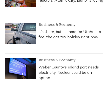
reactors. Atomic City, Idaho, is loving
it
Business & Economy
It’s there, but it’s hard for Utahns to
feel the gas tax holiday right now
Business & Economy
Weber County’s inland port needs
electricity. Nuclear could be an
option