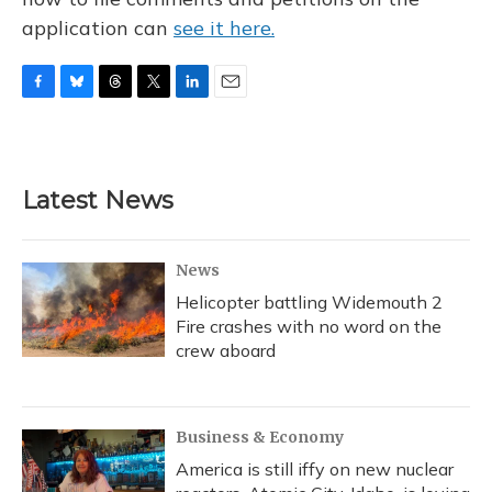
application can
see it here.
F
B
T
T
L
E
a
l
h
w
i
m
c
u
r
i
n
a
e
e
e
t
k
i
b
s
a
t
e
l
Latest News
o
k
d
e
d
o
y
s
r
I
k
n
News
Helicopter battling Widemouth 2
Fire crashes with no word on the
crew aboard
Business & Economy
America is still iffy on new nuclear