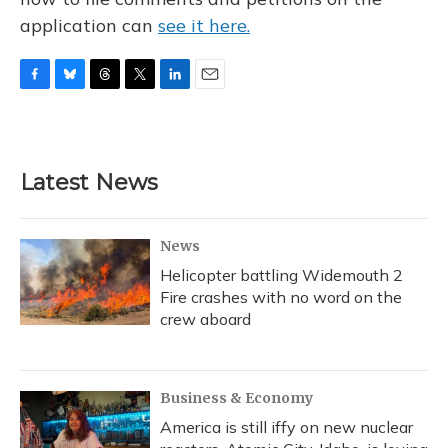
application can
see it here.
F
B
T
T
L
E
a
l
h
w
i
m
c
u
r
i
n
a
e
e
e
t
k
i
b
s
a
t
e
l
Latest News
o
k
d
e
d
o
y
s
r
I
k
n
News
Helicopter battling Widemouth 2
Fire crashes with no word on the
crew aboard
Business & Economy
America is still iffy on new nuclear