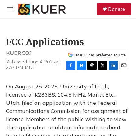
Skip to main content
S
Donate
e
M
a
e
r
n
c
u
h
FCC Applications
u
e
KUER 90.1
r
Set KUER as preferred source
y
Published June 4, 2025 at
2:37 PM MDT
F
B
T
T
L
E
a
l
h
w
i
m
c
u
r
i
n
a
On August 25, 2025, University of Utah,
e
e
e
t
k
i
b
s
a
t
e
l
licensee of K283BS, 104.5 MHz, Manti, Etc.,
o
k
d
e
d
Utah, filed an application with the Federal
o
y
s
r
I
k
n
Communications Commission for assignment of
license. Members of the public wishing to view
this application or obtain information about
how to file comments and petitions on the