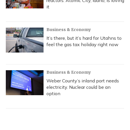
reactors. Atomic City, Idaho, is loving
it
Business & Economy
It’s there, but it’s hard for Utahns to
feel the gas tax holiday right now
Business & Economy
Weber County’s inland port needs
electricity. Nuclear could be an
option