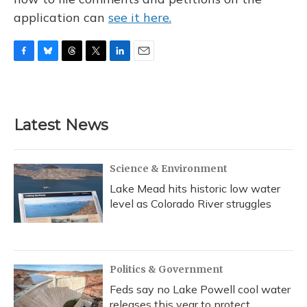
application can
see it here.
F
B
T
T
L
E
a
l
h
w
i
m
c
u
r
i
n
a
e
e
e
t
k
i
b
s
a
t
e
l
Latest News
o
k
d
e
d
o
y
s
r
I
k
n
Science & Environment
Lake Mead hits historic low water
level as Colorado River struggles
Politics & Government
Feds say no Lake Powell cool water
releases this year to protect