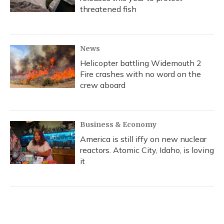
threatened fish
News
Helicopter battling Widemouth 2
Fire crashes with no word on the
crew aboard
Business & Economy
America is still iffy on new nuclear
reactors. Atomic City, Idaho, is loving
it