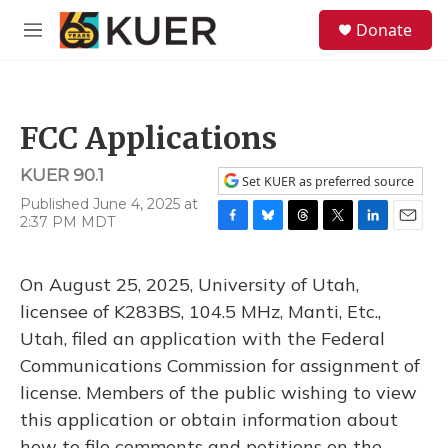
Skip to main content
S
Donate
e
M
a
e
r
n
c
u
h
FCC Applications
u
e
KUER 90.1
r
Set KUER as preferred source
y
Published June 4, 2025 at
2:37 PM MDT
F
B
T
T
L
E
a
l
h
w
i
m
c
u
r
i
n
a
On August 25, 2025, University of Utah,
e
e
e
t
k
i
b
s
a
t
e
l
licensee of K283BS, 104.5 MHz, Manti, Etc.,
o
k
d
e
d
Utah, filed an application with the Federal
o
y
s
r
I
k
n
Communications Commission for assignment of
license. Members of the public wishing to view
this application or obtain information about
how to file comments and petitions on the