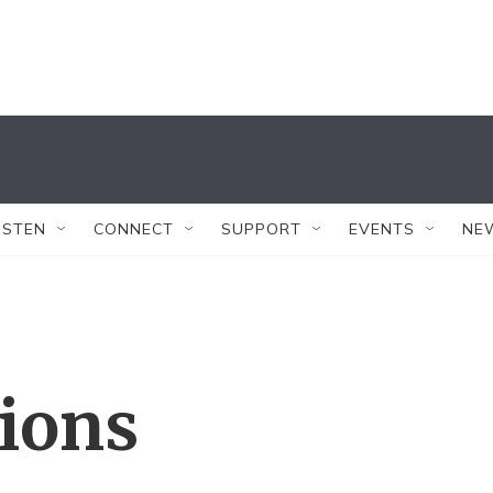
ISTEN
CONNECT
SUPPORT
EVENTS
NE
tions