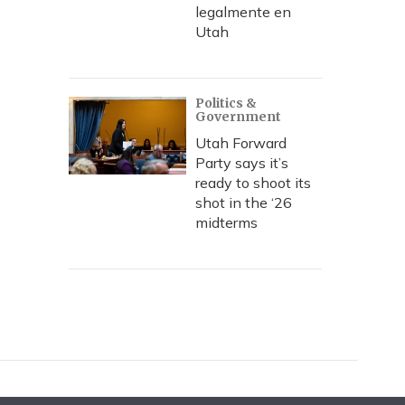
legalmente en
Utah
Politics &
Government
Utah Forward
Party says it’s
ready to shoot its
shot in the ‘26
midterms