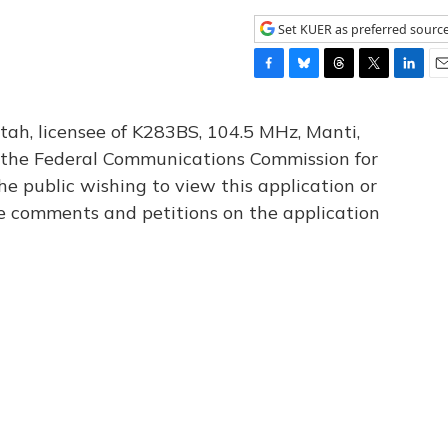
Set KUER as preferred sourc
F
B
T
T
L
E
a
l
h
w
i
m
c
u
r
i
n
a
tah, licensee of K283BS, 104.5 MHz, Manti,
e
e
e
t
k
i
th the Federal Communications Commission for
b
s
a
t
e
l
he public wishing to view this application or
o
k
d
e
d
o
y
s
r
I
le comments and petitions on the application
k
n