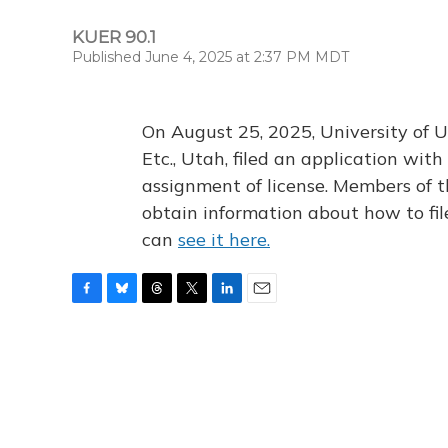
KUER 90.1
Published June 4, 2025 at 2:37 PM MDT
On August 25, 2025, University of U
Etc., Utah, filed an application wi
assignment of license. Members of t
obtain information about how to fi
can
see it here.
F
B
T
T
L
E
a
l
h
w
i
m
c
u
r
i
n
a
e
e
e
t
k
i
b
s
a
t
e
l
o
k
d
e
d
o
y
s
r
I