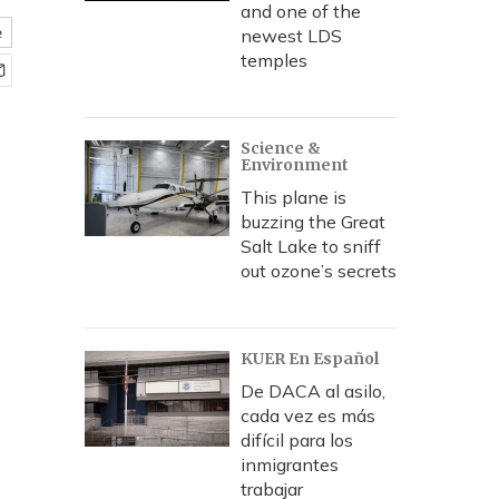
and one of the
e
newest LDS
temples
Science &
Environment
This plane is
buzzing the Great
Salt Lake to sniff
out ozone’s secrets
KUER En Español
De DACA al asilo,
cada vez es más
difícil para los
inmigrantes
trabajar