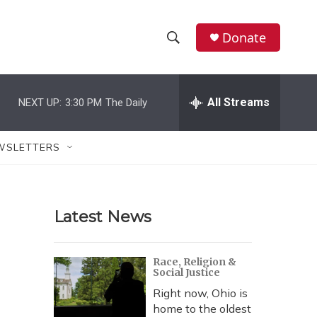
Donate
S
S
e
h
a
r
All Streams
NEXT UP:
3:30 PM
The Daily
o
c
h
w
Q
WSLETTERS
u
S
e
r
e
y
Latest News
a
r
Race, Religion &
Social Justice
c
Right now, Ohio is
h
home to the oldest